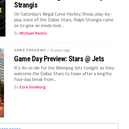
Strangis
On Saturday's Illegal Curve Hockey Show, play-by-
play voice of the Dallas Stars, Ralph Strangis came
on to give an inside look...
By
Michael Remis
GAME PREVIEWS
/ 14 years ago
Game Day Preview: Stars @ Jets
It's do-or-die for the Winnipeg Jets tonight as they
welcome the Dallas Stars to town after a lengthy
four-day break from...
By
Ezra Ginsburg