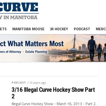
JETS
MANITOBA MOOSE
JR HOCKEY
PODCAST
MERC
PODCAST
/ 13 years ago
3/16 Illegal Curve Hockey Show Part
2
Illegal Curve Hockey Show - March 16, 2013 - Part 2.