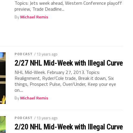
Topics: Jets week ahead, Western Conference playoff
preview, Trade Deadline...
By
Michael Remis
PODCAST
/ 13 years ago
2/27 NHL Mid-Week with Illegal Curve
NHL Mid-Week. February 27, 2013. Topics:
Realignment, Ryder/Cole trade, Break it down, Six
things, Prospect Pulse, Over/Under, Keep your eye
on....
By
Michael Remis
PODCAST
/ 13 years ago
2/20 NHL Mid-Week with Illegal Curve