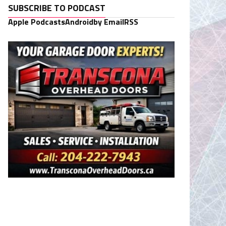
SUBSCRIBE TO PODCAST
Apple Podcasts
Android
by Email
RSS