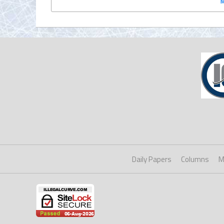
Daily Papers
Columns
M