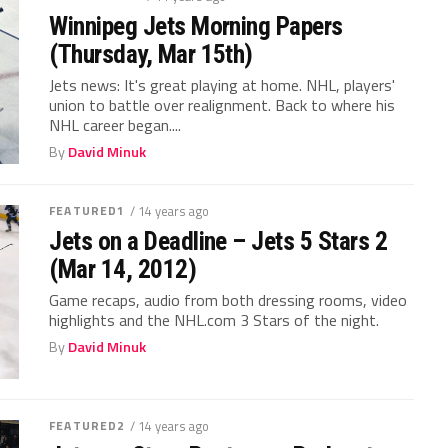
Winnipeg Jets Morning Papers
(Thursday, Mar 15th)
Jets news: It's great playing at home. NHL, players'
union to battle over realignment. Back to where his
NHL career began....
By
David Minuk
FEATURED1
/ 14 years ago
Jets on a Deadline – Jets 5 Stars 2
(Mar 14, 2012)
Game recaps, audio from both dressing rooms, video
highlights and the NHL.com 3 Stars of the night.
By
David Minuk
FEATURED2
/ 14 years ago