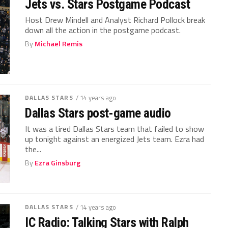
Jets vs. Stars Postgame Podcast
Host Drew Mindell and Analyst Richard Pollock break
down all the action in the postgame podcast.
By
Michael Remis
DALLAS STARS
/ 14 years ago
Dallas Stars post-game audio
It was a tired Dallas Stars team that failed to show
up tonight against an energized Jets team. Ezra had
the...
By
Ezra Ginsburg
DALLAS STARS
/ 14 years ago
IC Radio: Talking Stars with Ralph