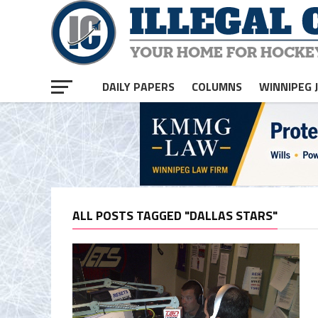
DAILY PAPERS
COLUMNS
WINNIPEG 
ALL POSTS TAGGED "DALLAS STARS"