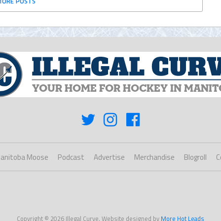
MORE POSTS
anitoba Moose
Podcast
Advertise
Merchandise
Blogroll
C
Copyright © 2026 Illegal Curve. Website designed by
More Hot Leads