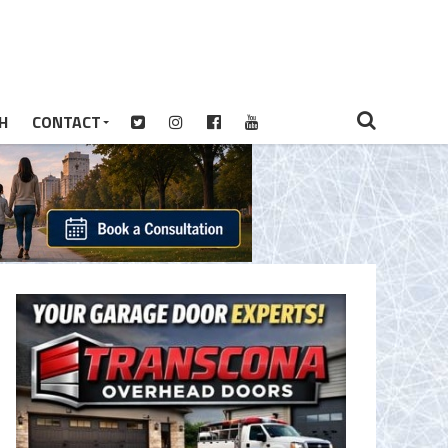
H
CONTACT