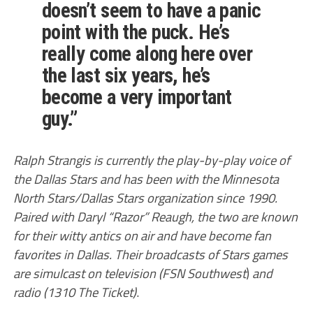
doesn’t seem to have a panic
point with the puck. He’s
really come along here over
the last six years, he’s
become a very important
guy.”
Ralph Strangis is currently the play-by-play voice of
the Dallas Stars and has been with the Minnesota
North Stars/Dallas Stars organization since 1990.
Paired with Daryl “Razor” Reaugh, the two are known
for their witty antics on air and have become fan
favorites in Dallas. Their broadcasts of Stars games
are simulcast on television (FSN Southwest
)
and
radio (1310 The Ticket)
.