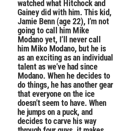
watched what Hitchock and
Gainey did with him. This kid,
Jamie Benn (age 22), I’m not
going to call him Mike
Modano yet, I’ll never call
him Miko Modano, but he is
as an exciting as an individual
talent as we’ve had since
Modano. When he decides to
do things, he has another gear
that everyone on the ice
doesn’t seem to have. When
he jumps on a puck, and
decides to carve his way
through four guys, it makes