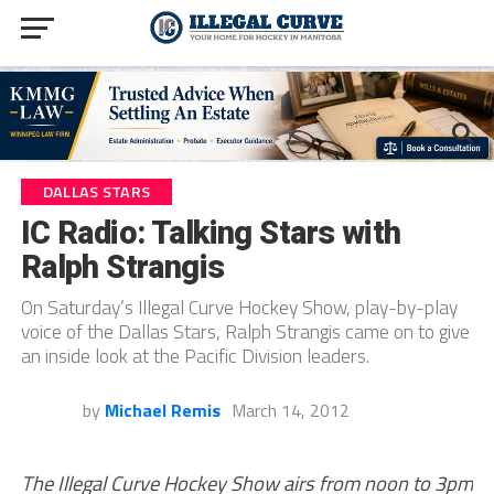
DALLAS STARS
IC Radio: Talking Stars with
Ralph Strangis
On Saturday’s Illegal Curve Hockey Show, play-by-play
voice of the Dallas Stars, Ralph Strangis came on to give
an inside look at the Pacific Division leaders.
by
Michael Remis
March 14, 2012
The Illegal Curve Hockey Show airs from noon to 3pm