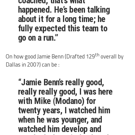
coached, that’s what
happened. He’s been talking
about it for a long time; he
fully expected this team to
go on a run.”
th
On how good Jamie Benn (Drafted 129
overall by
Dallas in 2007) can be :
“Jamie Benn’s really good,
really really good, I was here
with Mike (Modano) for
twenty years, I watched him
when he was younger, and
watched him develop and