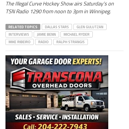
The Illegal Curve Hockey Show airs Saturday’s on
TSN Radio 1290 from noon to 3pm in Winnipeg.
RELATED TOPICS
DALLAS STARS
GLEN GULUTZAN
INTERVIEWS
JAMIE BENN
MICHAEL RYDER
MIKE RIBEIRO
RADIO
RALPH STRANGIS