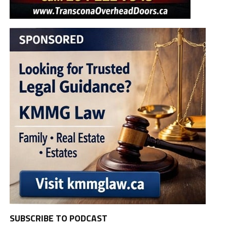
SUBSCRIBE TO PODCAST