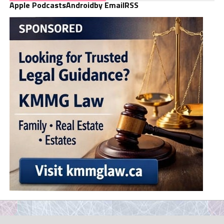
Apple Podcasts
Android
by Email
RSS