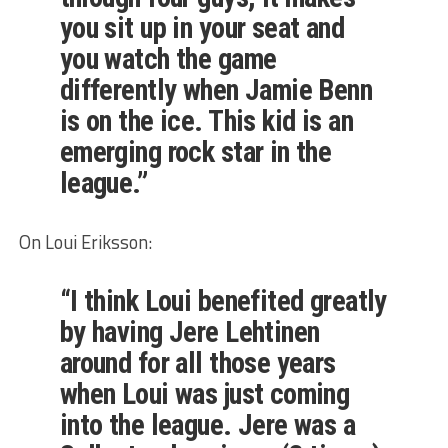
you sit up in your seat and
you watch the game
differently when Jamie Benn
is on the ice. This kid is an
emerging rock star in the
league.”
On Loui Eriksson:
“I think Loui benefited greatly
by having Jere Lehtinen
around for all those years
when Loui was just coming
into the league. Jere was a