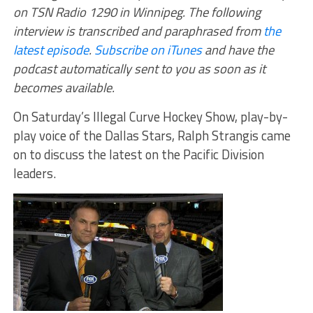
on TSN Radio 1290 in Winnipeg. The following
interview is transcribed and paraphrased from
the
latest episode
.
Subscribe on iTunes
and have the
podcast automatically sent to you as soon as it
becomes available.
On Saturday’s Illegal Curve Hockey Show, play-by-
play voice of the Dallas Stars, Ralph Strangis came
on to discuss the latest on the Pacific Division
leaders.