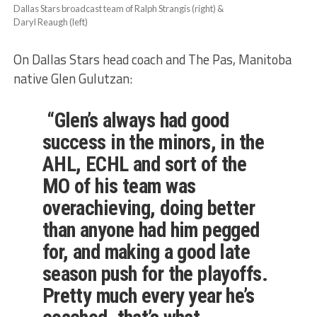
Dallas Stars broadcast team of Ralph Strangis (right) &
Daryl Reaugh (left)
On Dallas Stars head coach and The Pas, Manitoba
native Glen Gulutzan:
“Glen’s always had good
success in the minors, in the
AHL, ECHL and sort of the
MO of his team was
overachieving, doing better
than anyone had him pegged
for, and making a good late
season push for the playoffs.
Pretty much every year he’s