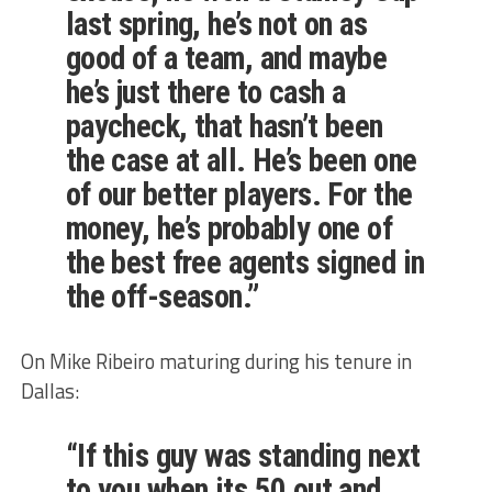
last spring, he’s not on as
good of a team, and maybe
he’s just there to cash a
paycheck, that hasn’t been
the case at all. He’s been one
of our better players. For the
money, he’s probably one of
the best free agents signed in
the off-season.”
On Mike Ribeiro maturing during his tenure in
Dallas:
“If this guy was standing next
to you when its 50 out and