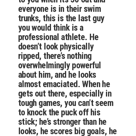
everyone is in their swim
trunks, this is the last guy
you would think is a
professional athlete. He
doesn’t look physically
ripped, there’s nothing
overwhelmingly powerful
about him, and he looks
almost emaciated. When he
gets out there, especially in
tough games, you can’t seem
to knock the puck off his
stick; he’s stronger than he
looks, he scores big goals, he