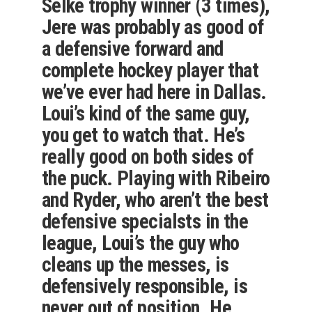
Selke trophy winner (3 times),
Jere was probably as good of
a defensive forward and
complete hockey player that
we’ve ever had here in Dallas.
Loui’s kind of the same guy,
you get to watch that. He’s
really good on both sides of
the puck. Playing with Ribeiro
and Ryder, who aren’t the best
defensive specialsts in the
league, Loui’s the guy who
cleans up the messes, is
defensively responsible, is
never out of position. He