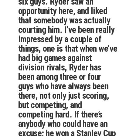
six guys. Ryder saw an
opportunity here, and liked
that somebody was actually
courting him. I’ve been really
impressed by a couple of
things, one is that when we’ve
had big games against
division rivals, Ryder has
been among three or four
guys who have always been
there, not only just scoring,
but competing, and
competing hard. If there’s
anybody who could have an
excuse; he won a Stanley Cup