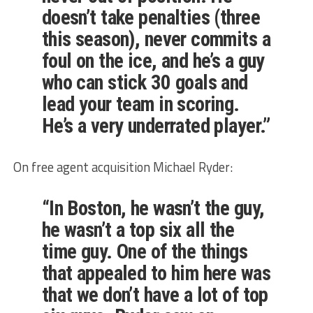
doesn’t take penalties (three
this season), never commits a
foul on the ice, and he’s a guy
who can stick 30 goals and
lead your team in scoring.
He’s a very underrated player.”
On free agent acquisition Michael Ryder:
“In Boston, he wasn’t the guy,
he wasn’t a top six all the
time guy. One of the things
that appealed to him here was
that we don’t have a lot of top