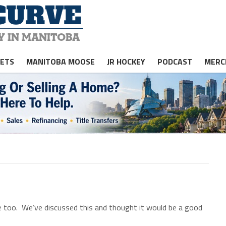
JETS
MANITOBA MOOSE
JR HOCKEY
PODCAST
MERC
too. We’ve discussed this and thought it would be a good