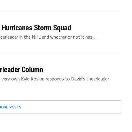
a Hurricanes Storm Squad
eerleader in the NHL and whether or not it has...
rleader Column
’s very own Kyle Kosior, responds to David’s cheerleader
MORE POSTS