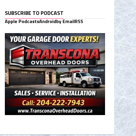
SUBSCRIBE TO PODCAST
Apple Podcasts
Android
by Email
RSS