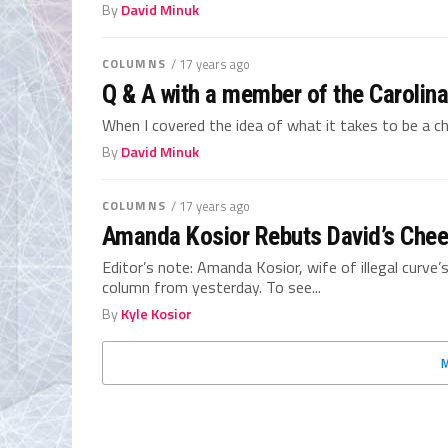
By
David Minuk
COLUMNS
/ 17 years ago
Q & A with a member of the Carolin
When I covered the idea of what it takes to be a ch
By
David Minuk
COLUMNS
/ 17 years ago
Amanda Kosior Rebuts David’s Chee
Editor’s note: Amanda Kosior, wife of illegal curve
column from yesterday. To see...
By
Kyle Kosior