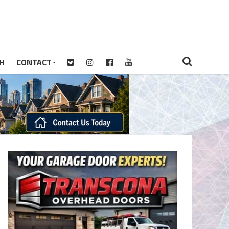
H
CONTACT