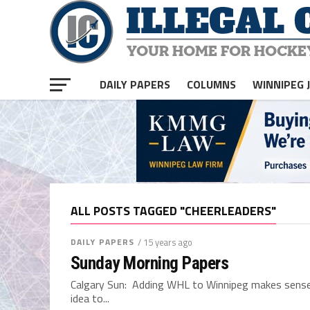
DAILY PAPERS
COLUMNS
WINNIPEG 
ALL POSTS TAGGED "CHEERLEADERS"
DAILY PAPERS
/ 15 years ago
Sunday Morning Papers
Calgary Sun: Adding WHL to Winnipeg makes sense 
idea to...