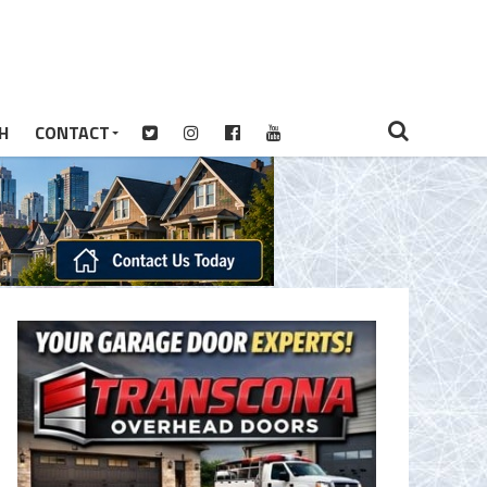
H
CONTACT