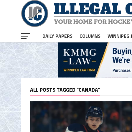
DAILY PAPERS
COLUMNS
WINNIPEG 
ALL POSTS TAGGED "CANADA"