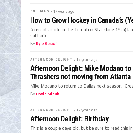
COLUMNS
/ 17 years ago
How to Grow Hockey in Canada’s (Y
A recent article in the Toronton Star (June 15th) l
subburb...
By
Kyle Kosior
AFTERNOON DELIGHT
/ 17 years ago
Afternoon Delight: Mike Modano to r
Thrashers not moving from Atlanta
Mike Modano to return to Dallas next season. Great
By
David Minuk
AFTERNOON DELIGHT
/ 17 years ago
Afternoon Delight: Birthday
This is a couple days old, but be sure to read this 