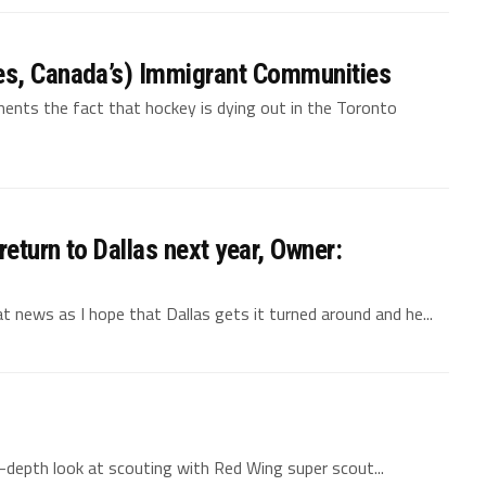
es, Canada’s) Immigrant Communities
aments the fact that hockey is dying out in the Toronto
eturn to Dallas next year, Owner:
 news as I hope that Dallas gets it turned around and he...
in-depth look at scouting with Red Wing super scout...