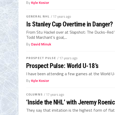
By
Kyle Kosior
GENERAL NHL
/ 17 years ago
Is Stanley Cup Overtime in Danger?
From Stu Hackel over at Slapshot: The Ducks-Red W
Todd Marchant’s goal,...
By
David Minuk
PROSPECT PULSE
/ 17 years ago
Prospect Pulse: World U-18’s
I have been attending a few games at the World U-
By
Kyle Kosior
COLUMNS
/ 17 years ago
‘Inside the NHL’ with Jeremy Roeni
They say that imitation is the highest form of flatt