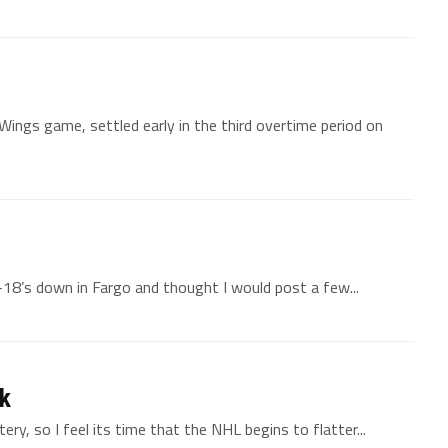
ings game, settled early in the third overtime period on
18’s down in Fargo and thought I would post a few...
ck
ery, so I feel its time that the NHL begins to flatter...