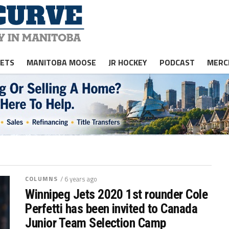
JETS
MANITOBA MOOSE
JR HOCKEY
PODCAST
MERC
COLUMNS
/ 6 years ago
Winnipeg Jets 2020 1st rounder Cole
Perfetti has been invited to Canada
Junior Team Selection Camp