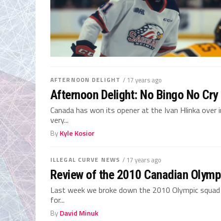
AFTERNOON DELIGHT
/ 17 years ago
Afternoon Delight: No Bingo No Cry
Canada has won its opener at the Ivan Hlinka over 
very...
By
Kyle Kosior
ILLEGAL CURVE NEWS
/ 17 years ago
Review of the 2010 Canadian Olympi
Last week we broke down the 2010 Olympic squad b
for...
By
David Minuk