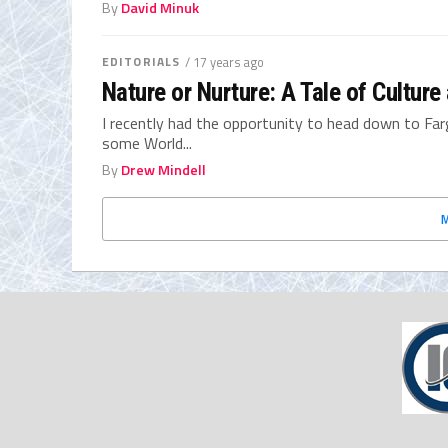
By
David Minuk
EDITORIALS
/ 17 years ago
Nature or Nurture: A Tale of Cultur
I recently had the opportunity to head down to Far
some World...
By
Drew Mindell