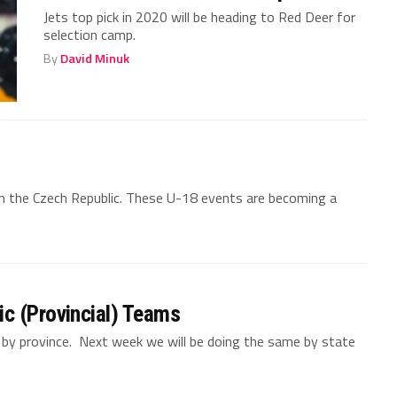
Jets top pick in 2020 will be heading to Red Deer for
selection camp.
By
David Minuk
in the Czech Republic. These U-18 events are becoming a
c (Provincial) Teams
y province. Next week we will be doing the same by state