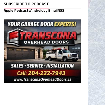
SUBSCRIBE TO PODCAST
Apple Podcasts
Android
by Email
RSS