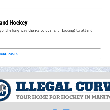
e and Hockey
go (the long way thanks to overland flooding) to attend
MORE POSTS