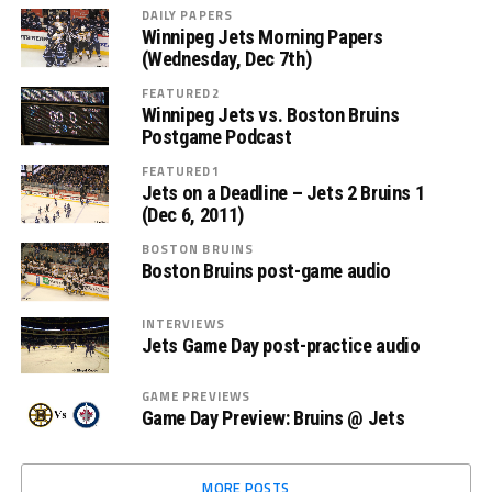
DAILY PAPERS
Winnipeg Jets Morning Papers
(Wednesday, Dec 7th)
FEATURED2
Winnipeg Jets vs. Boston Bruins
Postgame Podcast
FEATURED1
Jets on a Deadline – Jets 2 Bruins 1
(Dec 6, 2011)
BOSTON BRUINS
Boston Bruins post-game audio
INTERVIEWS
Jets Game Day post-practice audio
GAME PREVIEWS
Game Day Preview: Bruins @ Jets
MORE POSTS