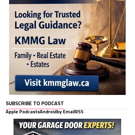
SUBSCRIBE TO PODCAST
Apple Podcasts
Android
by Email
RSS