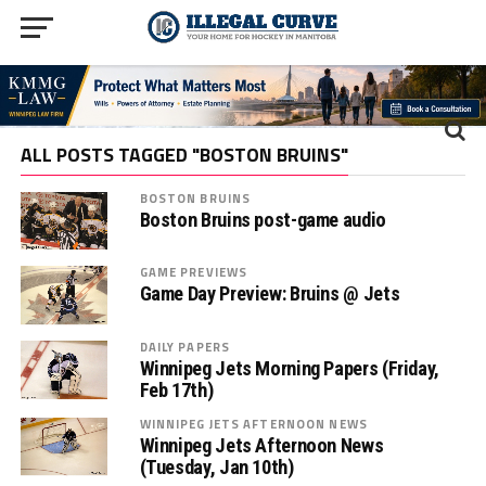
ALL POSTS TAGGED "BOSTON BRUINS"
BOSTON BRUINS
Boston Bruins post-game audio
GAME PREVIEWS
Game Day Preview: Bruins @ Jets
DAILY PAPERS
Winnipeg Jets Morning Papers (Friday,
Feb 17th)
WINNIPEG JETS AFTERNOON NEWS
Winnipeg Jets Afternoon News
(Tuesday, Jan 10th)