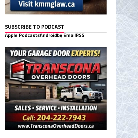
SUBSCRIBE TO PODCAST
Apple Podcasts
Android
by Email
RSS