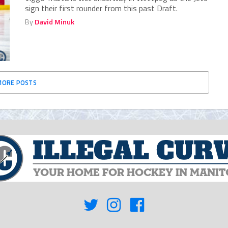
sign their first rounder from this past Draft.
By
David Minuk
MORE POSTS