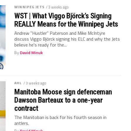
WINNIPEG JETS
/ 3 weeks ago
WST | What Viggo Björck’s Signing
REALLY Means for the Winnipeg Jets
Andrew "Hustler" Paterson and Mike McIntyre
discuss Viggo Björck signing his ELC and why the Jets
believe he's ready for the...
By
David Minuk
AHL
/ 3 weeks ago
Manitoba Moose sign defenceman
Dawson Barteaux to a one-year
contract
The Manitoban is back for his fourth season in
antlers.
By
David Minuk