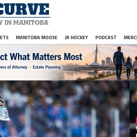
JETS
MANITOBA MOOSE
JR HOCKEY
PODCAST
MERC