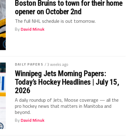
Boston Bruins to town for their home
opener on October 2nd
The full NHL schedule is out tomorrow.
By
David Minuk
DAILY PAPERS
/ 3 weeks ago
Winnipeg Jets Morning Papers:
Today’s Hockey Headlines | July 15,
2026
A daily roundup of Jets, Moose coverage — all the
pro hockey news that matters in Manitoba and
beyond.
By
David Minuk