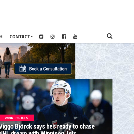
H
CONTACT
WINNIPEG JETS
Viggo Björck says he’s ready to chase
NHL dream with Winnipeg Jets