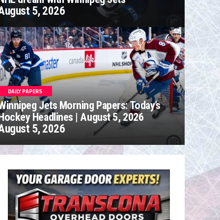
August 5, 2026
DAILY PAPERS
Winnipeg Jets Morning Papers: Today’s
Hockey Headlines | August 5, 2026
August 5, 2026