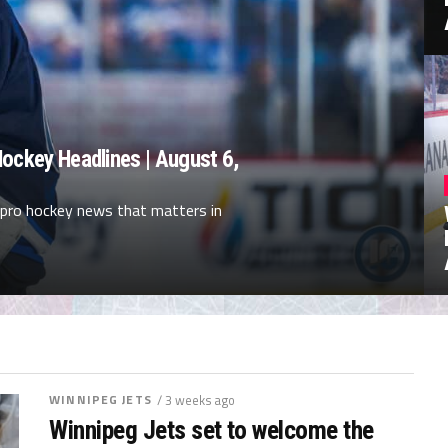
ockey Headlines | August 6,
 pro hockey news that matters in
WINNIPEG JETS
/ 3 weeks ago
Winnipeg Jets set to welcome the