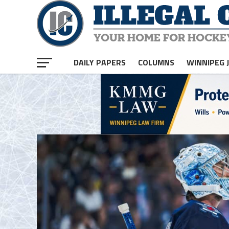
homepage php
DAILY PAPERS
COLUMNS
WINNIPEG 