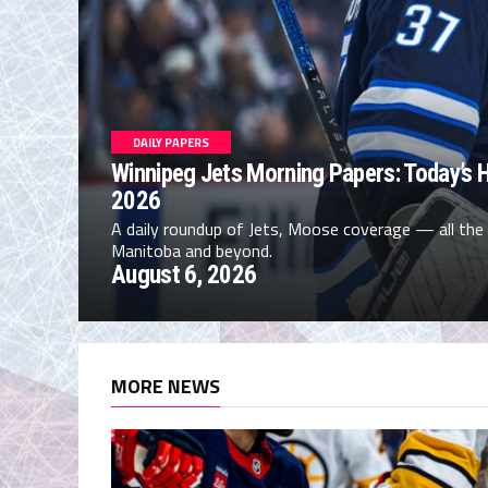
DAILY PAPERS
Winnipeg Jets Morning Papers: Today’s H
2026
A daily roundup of Jets, Moose coverage — all the
Manitoba and beyond.
August 6, 2026
MORE NEWS