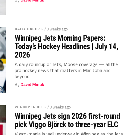
DAILY PAPERS
/ 3 weeks ago
Winnipeg Jets Morning Papers:
Today’s Hockey Headlines | July 14,
2026
A daily roundup of Jets, Moose coverage — all the
pro hockey news that matters in Manitoba and
beyond.
By
David Minuk
WINNIPEG JETS
/ 3 weeks ago
Winnipeg Jets sign 2026 first-round
pick Viggo Björck to three-year ELC
Viggo-mania is well underway in Winnipeg as the Jets