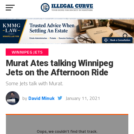
WINNIPEG JETS
Murat Ates talking Winnipeg
Jets on the Afternoon Ride
Some Jets talk with Murat.
by
David Minuk
January 11, 2021