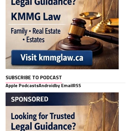
SUBSCRIBE TO PODCAST
Apple Podcasts
Android
by Email
RSS