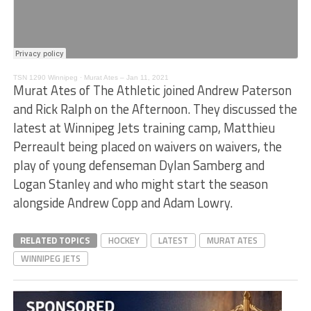
TSN 1290 Winnipeg
·
Murat Ates – Jan 11, 2021
Murat Ates of The Athletic joined Andrew Paterson
and Rick Ralph on the Afternoon. They discussed the
latest at Winnipeg Jets training camp, Matthieu
Perreault being placed on waivers on waivers, the
play of young defenseman Dylan Samberg and
Logan Stanley and who might start the season
alongside Andrew Copp and Adam Lowry.
RELATED TOPICS
HOCKEY
LATEST
MURAT ATES
WINNIPEG JETS