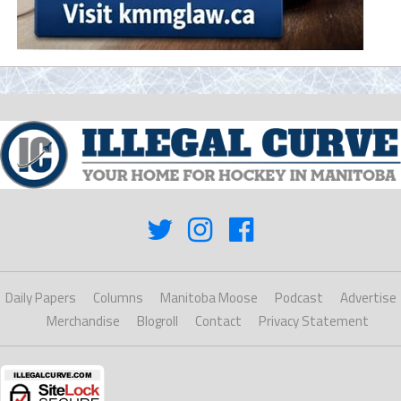
Daily Papers
Columns
Manitoba Moose
Podcast
Advertise
Merchandise
Blogroll
Contact
Privacy Statement