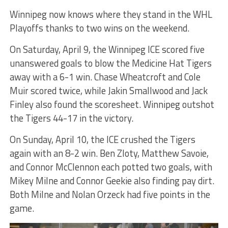
Winnipeg now knows where they stand in the WHL
Playoffs thanks to two wins on the weekend.
On Saturday, April 9, the Winnipeg ICE scored five
unanswered goals to blow the Medicine Hat Tigers
away with a 6-1 win. Chase Wheatcroft and Cole
Muir scored twice, while Jakin Smallwood and Jack
Finley also found the scoresheet. Winnipeg outshot
the Tigers 44-17 in the victory.
On Sunday, April 10, the ICE crushed the Tigers
again with an 8-2 win. Ben Zloty, Matthew Savoie,
and Connor McClennon each potted two goals, with
Mikey Milne and Connor Geekie also finding pay dirt.
Both Milne and Nolan Orzeck had five points in the
game.