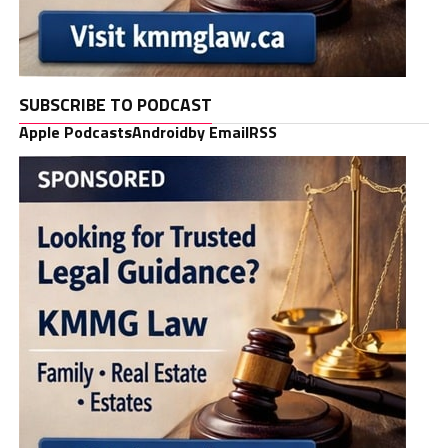
SUBSCRIBE TO PODCAST
Apple Podcasts
Android
by Email
RSS