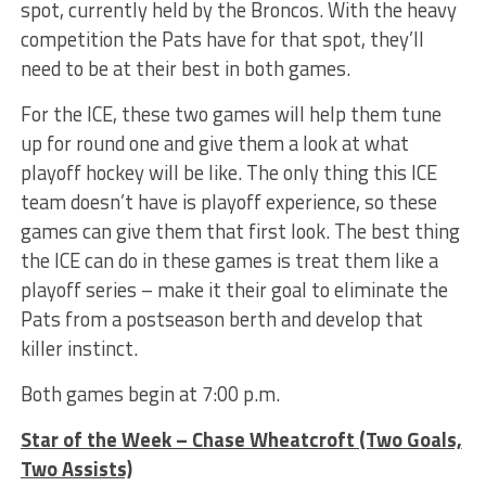
spot, currently held by the Broncos. With the heavy
competition the Pats have for that spot, they’ll
need to be at their best in both games.
For the ICE, these two games will help them tune
up for round one and give them a look at what
playoff hockey will be like. The only thing this ICE
team doesn’t have is playoff experience, so these
games can give them that first look. The best thing
the ICE can do in these games is treat them like a
playoff series – make it their goal to eliminate the
Pats from a postseason berth and develop that
killer instinct.
Both games begin at 7:00 p.m.
Star of the Week – Chase Wheatcroft (Two Goals,
Two Assists)