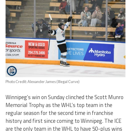
Photo Credit: Alexander James (Illegal Curve)
Winnipeg’s win on Sunday clinched the Scott Munro
Memorial Trophy as the WHL’s top team in the
regular season for the second time in franchise
history and first since coming to Winnipeg. The ICE
are the only team in the WHL to have 50-plus wins