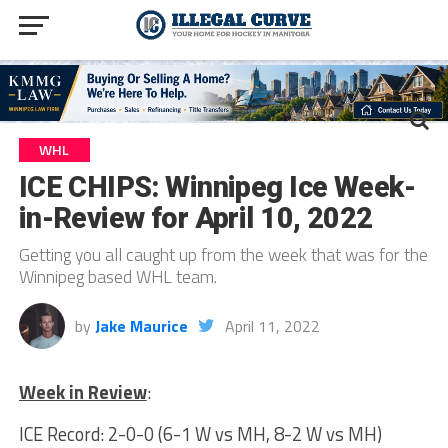
WHL
ICE CHIPS: Winnipeg Ice Week-
in-Review for April 10, 2022
Getting you all caught up from the week that was for the
Winnipeg based WHL team.
by
Jake Maurice
April 11, 2022
Week in Review
:
ICE Record: 2-0-0 (6-1 W vs MH, 8-2 W vs MH)