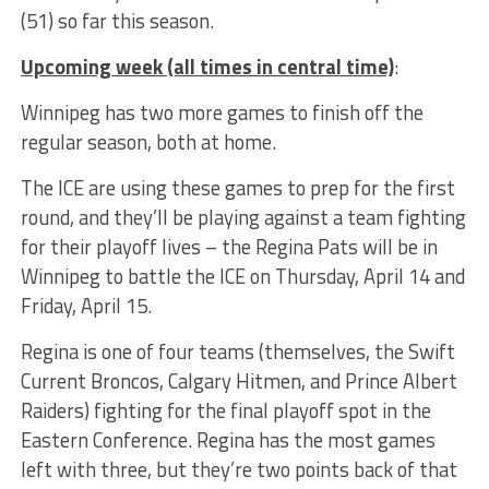
(51) so far this season.
Upcoming week (all times in central time)
:
Winnipeg has two more games to finish off the
regular season, both at home.
The ICE are using these games to prep for the first
round, and they’ll be playing against a team fighting
for their playoff lives – the Regina Pats will be in
Winnipeg to battle the ICE on Thursday, April 14 and
Friday, April 15.
Regina is one of four teams (themselves, the Swift
Current Broncos, Calgary Hitmen, and Prince Albert
Raiders) fighting for the final playoff spot in the
Eastern Conference. Regina has the most games
left with three, but they’re two points back of that