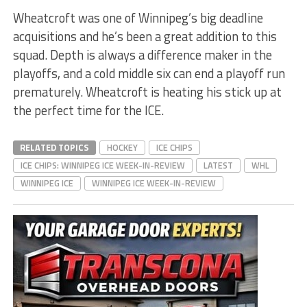
Wheatcroft was one of Winnipeg’s big deadline
acquisitions and he’s been a great addition to this
squad. Depth is always a difference maker in the
playoffs, and a cold middle six can end a playoff run
prematurely. Wheatcroft is heating his stick up at
the perfect time for the ICE.
RELATED TOPICS
HOCKEY
ICE CHIPS
ICE CHIPS: WINNIPEG ICE WEEK-IN-REVIEW
LATEST
WHL
WINNIPEG ICE
WINNIPEG ICE WEEK-IN-REVIEW