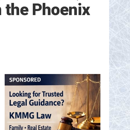
n the Phoenix