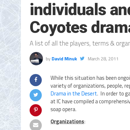
individuals an
Coyotes dram
A list of all the players, terms & org
by
David Minuk
March 28, 2011
While this situation has been ongoi
variety of organizations, people, r
Drama in the Desert
. In order to 
at IC have compiled a comprehensive 
soap opera.
Organizations
: