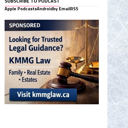
SUBSCRIBE TO PODCAST
Apple Podcasts
Android
by Email
RSS