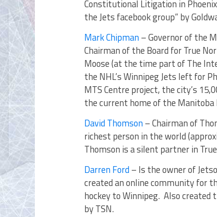
Constitutional Litigation in Phoeni
the Jets facebook group” by Goldwa
Mark Chipman
– Governor of the M
Chairman of the Board for True N
Moose (at the time part of The Int
the NHL’s Winnipeg Jets left for P
MTS Centre project, the city’s 15,
the current home of the Manitoba
David Thomson
– Chairman of Thom
richest person in the world (approx
Thomson is a silent partner in Tr
Darren Ford
– Is the owner of Jets
created an online community for t
hockey to Winnipeg. Also created 
by TSN.