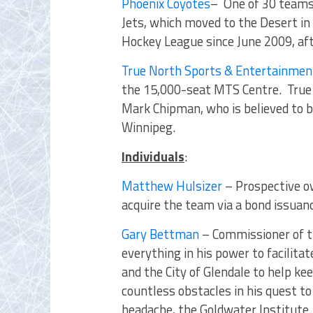
Phoenix Coyotes
– One of 30 teams
Jets, which moved to the Desert i
Hockey League since June 2009, af
True North Sports & Entertainmen
the 15,000-seat MTS Centre. True 
Mark Chipman, who is believed to b
Winnipeg.
Individuals
:
Matthew Hulsizer
– Prospective o
acquire the team via a bond issuan
Gary Bettman
– Commissioner of t
everything in his power to facil
and the City of Glendale to help ke
countless obstacles in his quest to
headache, the Goldwater Institute.