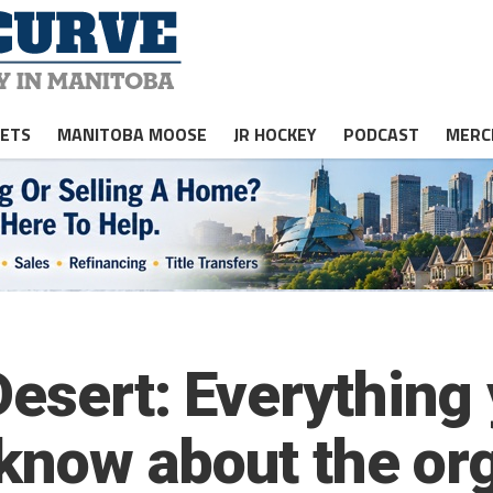
JETS
MANITOBA MOOSE
JR HOCKEY
PODCAST
MERC
esert: Everything 
 know about the or