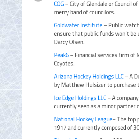
COG
– City of Glendale or Council 
merry band of councilors.
Goldwater Institute
– Public watch
ensure that public funds won’t be 
Darcy Olsen.
Peak6
– Financial services firm of
Coyotes.
Arizona Hockey Holdings LLC
– A De
by Matthew Hulsizer to purchase t
Ice Edge Holdings LLC
– A company 
currently seen as a minor partner
National Hockey League
– The top 
1917 and currently composed of 3