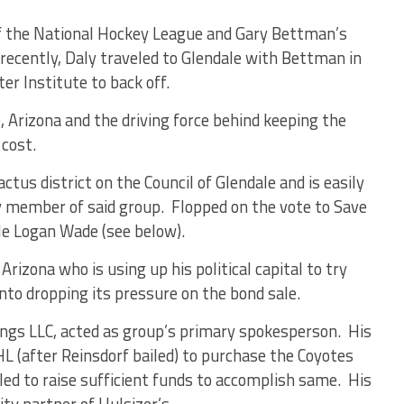
 the National Hockey League and Gary Bettman’s
ecently, Daly traveled to Glendale with Bettman in
er Institute to back off.
 Arizona and the driving force behind keeping the
 cost.
tus district on the Council of Glendale and is easily
 member of said group. Flopped on the vote to Save
tle Logan Wade (see below).
rizona who is using up his political capital to try
nto dropping its pressure on the bond sale.
ings LLC, acted as group’s primary spokesperson. His
 (after Reinsdorf bailed) to purchase the Coyotes
ed to raise sufficient funds to accomplish same. His