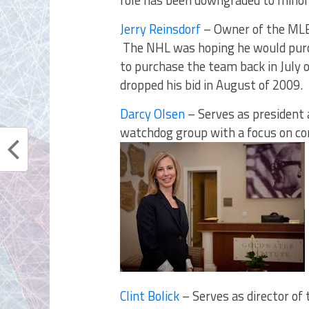
role has been downgraded to minori
Jerry Reinsdorf
– Owner of the MLB’
The NHL was hoping he would pur
to purchase the team back in July 
dropped his bid in August of 2009.
Darcy Olsen
– Serves as president 
watchdog group with a focus on con
Clint Bolick
– Serves as director of