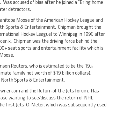
x. Was accused of bias after he joined a “Bring home
ter detractors.
anitoba Moose of the American Hockey League and
orth Sports & Entertainment. Chipman brought the
ernational Hockey League) to Winnipeg in 1996 after
hoenix. Chipman was the driving force behind the
000+ seat sports and entertainment facility which is
 Moose.
son Reuters, who is estimated to be the 19
th
imate family net worth of $19 billion dollars).
ue North Sports & Entertainment.
owner.com and the Return of the Jets forum. Has
hose wanting to see/discuss the return of NHL
the first Jets-O-Meter, which was subsequently used