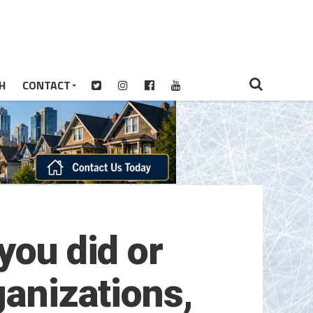
H
CONTACT
you did or
ganizations,