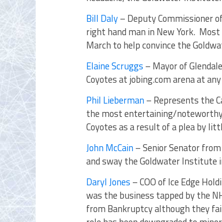
Bill Daly
– Deputy Commissioner of
right hand man in New York. Most r
March to help convince the Goldwat
Elaine Scruggs
– Mayor of Glendale,
Coyotes at jobing.com arena at any
Phil Lieberman
– Represents the Cac
the most entertaining/noteworthy
Coyotes as a result of a plea by lit
John McCain
– Senior Senator from A
and sway the Goldwater Institute i
Daryl Jones
– COO of Ice Edge Hold
was the business tapped by the NHL
from Bankruptcy although they fail