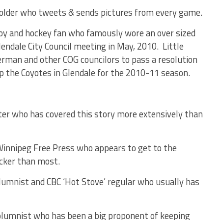
older who tweets & sends pictures from every game.
boy and hockey fan who famously wore an over sized
endale City Council meeting in May, 2010. Little
erman and other COG councilors to pass a resolution
p the Coyotes in Glendale for the 2010-11 season.
ter who has covered this story more extensively than
Winnipeg Free Press who appears to get to the
icker than most.
mnist and CBC ‘Hot Stove’ regular who usually has
umnist who has been a big proponent of keeping