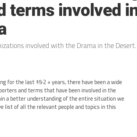
d terms involved i
a
anizations involved with the Drama in the Desert.
ng for the last
15
2 + years, there have been a wide
eporters and terms that have been involved in the
gain a better understanding of the entire situation we
list of all the relevant people and topics in this