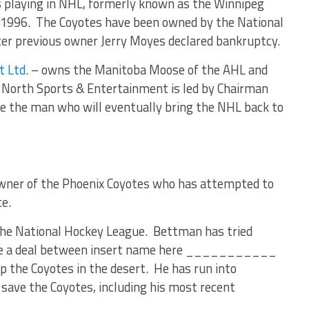
 playing in NHL, formerly known as the Winnipeg
n 1996. The Coyotes have been owned by the National
ter previous owner Jerry Moyes declared bankruptcy.
t Ltd
. – owns the Manitoba Moose of the AHL and
North Sports & Entertainment is led by Chairman
e the man who will eventually bring the NHL back to
wner of the Phoenix Coyotes who has attempted to
ce.
he National Hockey League. Bettman has tried
itate a deal between insert name here ___________
ep the Coyotes in the desert. He has run into
 save the Coyotes, including his most recent