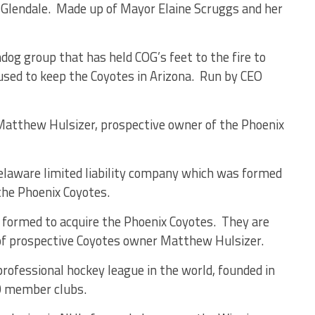
of Glendale. Made up of Mayor Elaine Scruggs and her
dog group that has held COG’s feet to the fire to
used to keep the Coyotes in Arizona. Run by CEO
 Matthew Hulsizer, prospective owner of the Phoenix
laware limited liability company which was formed
he Phoenix Coyotes.
formed to acquire the Phoenix Coyotes. They are
 of prospective Coyotes owner Matthew Hulsizer.
professional hockey league in the world, founded in
0 member clubs.