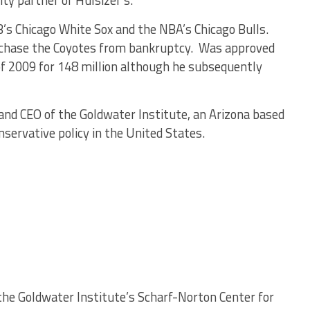
ty partner of Hulsizer’s.
s Chicago White Sox and the NBA’s Chicago Bulls.
chase the Coyotes from bankruptcy. Was approved
of 2009 for 148 million although he subsequently
and CEO of the Goldwater Institute, an Arizona based
servative policy in the United States.
 the Goldwater Institute’s Scharf-Norton Center for