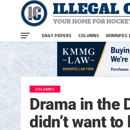
DAILY PAPERS
COLUMNS
WINNIPEG 
COLUMNS
Drama in the D
didn’t want to