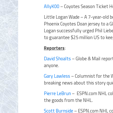
AllyK00
– Coyotes Season Ticket H
Little Logan Wade – A 7-year-old 
Phoenix Coyotes Doan jersey to a Gl
Logan successfully urged Phil Lieb
to guarantee $25 million US to kee
Reporters
:
David Shoalts
– Globe & Mail repor
anyone.
Gary Lawless
– Columnist for the 
breaking news about this story qu
Pierre LeBrun
– ESPN.com NHL colu
the goods from the NHL.
Scott Burnside
– ESPN.com NHL col