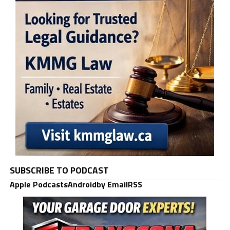
SUBSCRIBE TO PODCAST
Apple Podcasts
Android
by Email
RSS