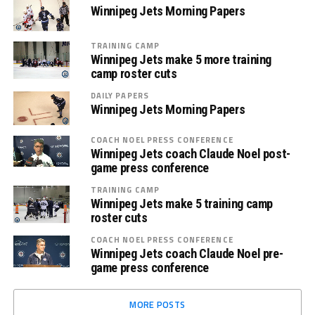
Winnipeg Jets Morning Papers
TRAINING CAMP
Winnipeg Jets make 5 more training
camp roster cuts
DAILY PAPERS
Winnipeg Jets Morning Papers
COACH NOEL PRESS CONFERENCE
Winnipeg Jets coach Claude Noel post-
game press conference
TRAINING CAMP
Winnipeg Jets make 5 training camp
roster cuts
COACH NOEL PRESS CONFERENCE
Winnipeg Jets coach Claude Noel pre-
game press conference
MORE POSTS