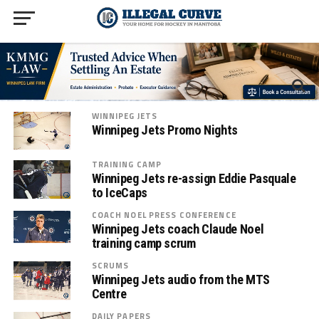
WINNIPEG JETS
Winnipeg Jets Promo Nights
TRAINING CAMP
Winnipeg Jets re-assign Eddie Pasquale
to IceCaps
COACH NOEL PRESS CONFERENCE
Winnipeg Jets coach Claude Noel
training camp scrum
SCRUMS
Winnipeg Jets audio from the MTS
Centre
DAILY PAPERS