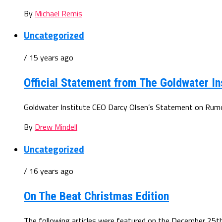
By
Michael Remis
Uncategorized
/ 15 years ago
Official Statement from The Goldwater In
Goldwater Institute CEO Darcy Olsen’s Statement on Rumore
By
Drew Mindell
Uncategorized
/ 16 years ago
On The Beat Christmas Edition
The following articles were featured on the December 25th 