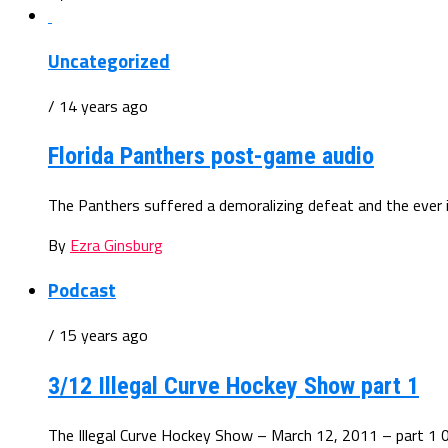
Uncategorized
/ 14 years ago
Florida Panthers post-game audio
The Panthers suffered a demoralizing defeat and the ever in
By
Ezra Ginsburg
Podcast
/ 15 years ago
3/12 Illegal Curve Hockey Show part 1
The Illegal Curve Hockey Show – March 12, 2011 – part 1 0: