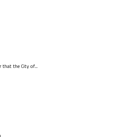
hat the City of...
..