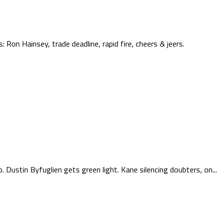
 Ron Hainsey, trade deadline, rapid fire, cheers & jeers.
 Dustin Byfuglien gets green light. Kane silencing doubters, on...