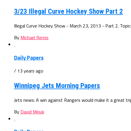
3/23 Illegal Curve Hockey Show Part 2
Illegal Curve Hockey Show - March 23, 2013 - Part 2. Topics:
By
Michael Remis
Daily Papers
/ 13 years ago
Winnipeg Jets Morning Papers
Jets news: A win against Rangers would make it a great trip.
By
David Minuk