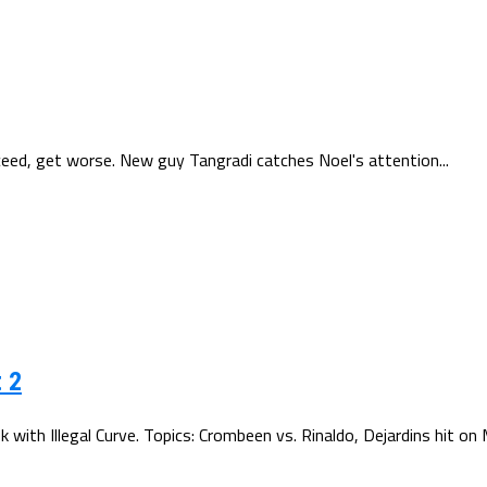
cceed, get worse. New guy Tangradi catches Noel's attention...
 2
th Illegal Curve. Topics: Crombeen vs. Rinaldo, Dejardins hit on M