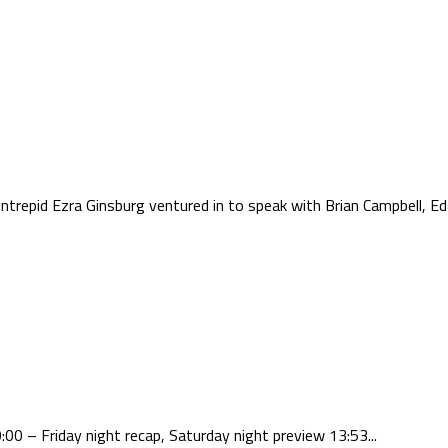
trepid Ezra Ginsburg ventured in to speak with Brian Campbell, Ed 
00 – Friday night recap, Saturday night preview 13:53...