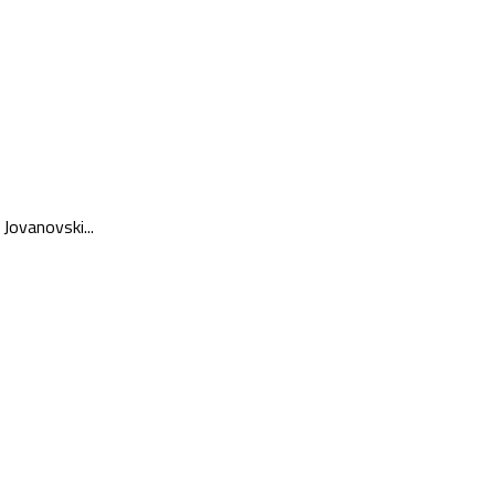
Jovanovski...