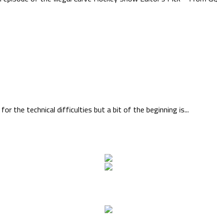
the technical difficulties but a bit of the beginning is...