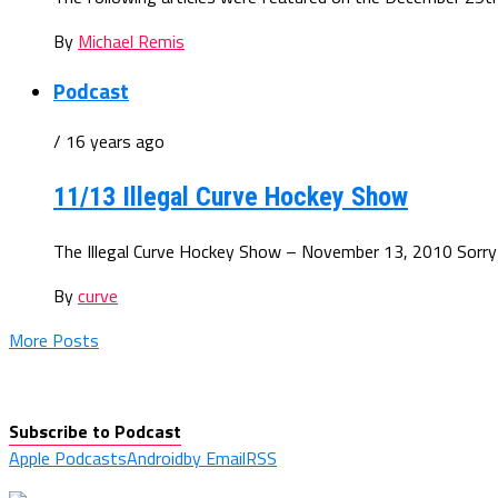
By
Michael Remis
Podcast
/ 16 years ago
11/13 Illegal Curve Hockey Show
The Illegal Curve Hockey Show – November 13, 2010 Sorry for 
By
curve
More Posts
Subscribe to Podcast
Apple Podcasts
Android
by Email
RSS