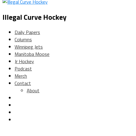
Illegal Curve Hockey
Daily Papers
Columns
Winnipeg Jets
Manitoba Moose
Jr Hockey
Podcast
Merch
Contact
About