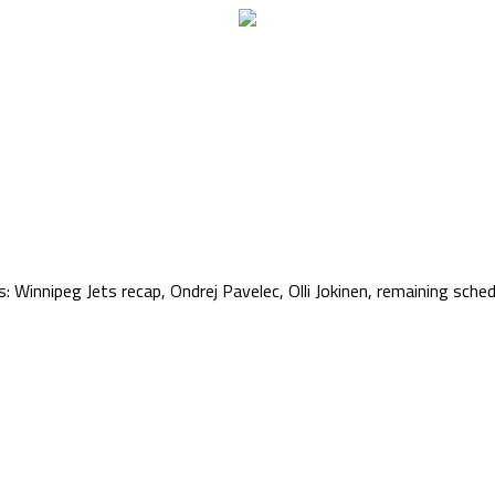
 Winnipeg Jets recap, Ondrej Pavelec, Olli Jokinen, remaining schedu