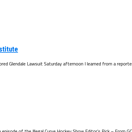
stitute
d Glendale Lawsuit Saturday afternoon I learned from a reporter t
episode of the Illegal Curve Hockey Show Editor’s Pick – From GQ.