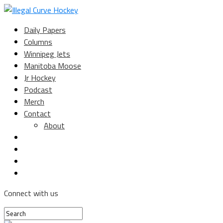
Daily Papers
Columns
Winnipeg Jets
Manitoba Moose
Jr Hockey
Podcast
Merch
Contact
About
Connect with us