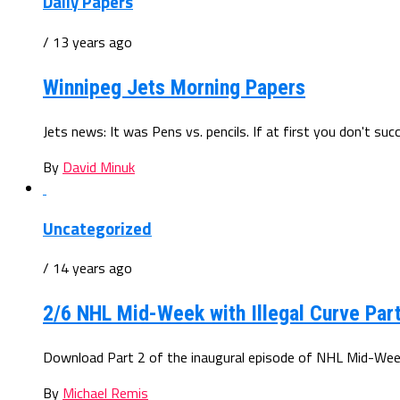
Daily Papers
/ 13 years ago
Winnipeg Jets Morning Papers
Jets news: It was Pens vs. pencils. If at first you don't su
By
David Minuk
Uncategorized
/ 14 years ago
2/6 NHL Mid-Week with Illegal Curve Part
Download Part 2 of the inaugural episode of NHL Mid-Week wi
By
Michael Remis