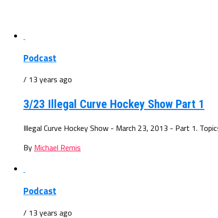
Podcast
/ 13 years ago
3/23 Illegal Curve Hockey Show Part 1
Illegal Curve Hockey Show - March 23, 2013 - Part 1. Topics:
By
Michael Remis
Podcast
/ 13 years ago