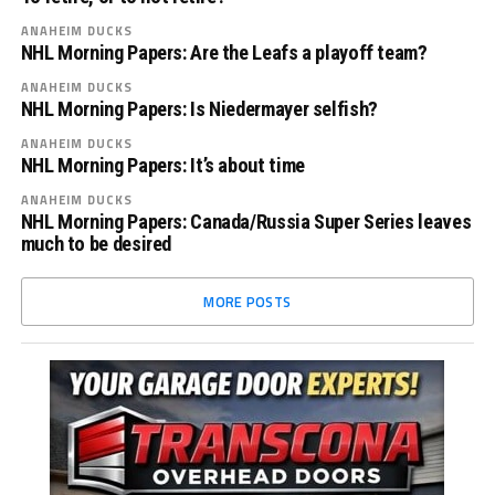
ANAHEIM DUCKS
NHL Morning Papers: Are the Leafs a playoff team?
ANAHEIM DUCKS
NHL Morning Papers: Is Niedermayer selfish?
ANAHEIM DUCKS
NHL Morning Papers: It’s about time
ANAHEIM DUCKS
NHL Morning Papers: Canada/Russia Super Series leaves
much to be desired
MORE POSTS