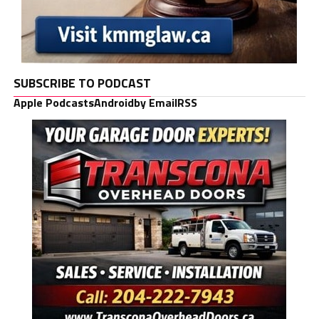
SUBSCRIBE TO PODCAST
Apple Podcasts
Android
by Email
RSS