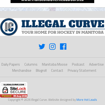
Daily Papers
Columns
Manitoba Moose
Podcast
Advertise
Merchandise
Blogroll
Contact
Privacy Statement
Copyright © 2026 Illegal Curve. Website designed by
More Hot Leads