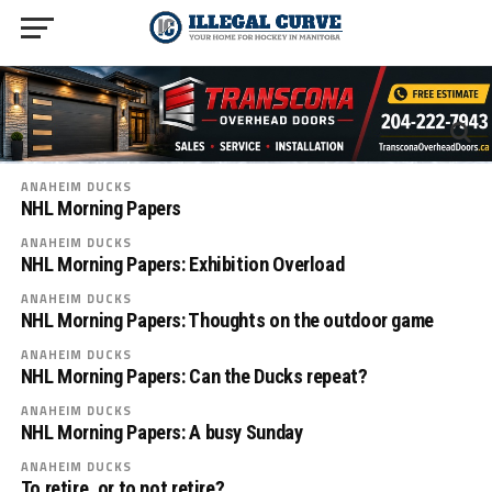
ANAHEIM DUCKS
NHL Morning Papers
ANAHEIM DUCKS
NHL Morning Papers: Exhibition Overload
ANAHEIM DUCKS
NHL Morning Papers: Thoughts on the outdoor game
ANAHEIM DUCKS
NHL Morning Papers: Can the Ducks repeat?
ANAHEIM DUCKS
NHL Morning Papers: A busy Sunday
ANAHEIM DUCKS
To retire, or to not retire?