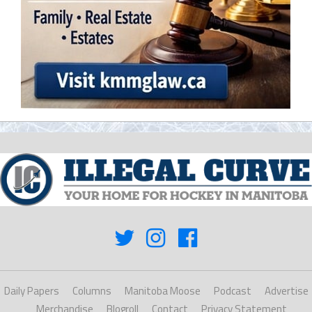
Daily Papers
Columns
Manitoba Moose
Podcast
Advertise
Merchandise
Blogroll
Contact
Privacy Statement