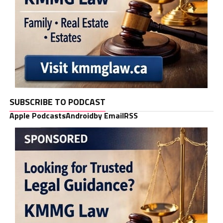
SUBSCRIBE TO PODCAST
Apple Podcasts
Android
by Email
RSS