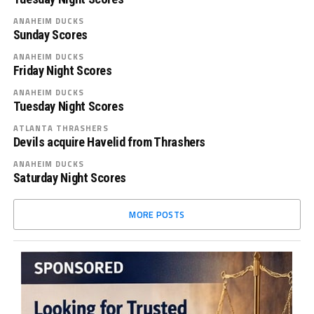
ANAHEIM DUCKS
Sunday Scores
ANAHEIM DUCKS
Friday Night Scores
ANAHEIM DUCKS
Tuesday Night Scores
ATLANTA THRASHERS
Devils acquire Havelid from Thrashers
ANAHEIM DUCKS
Saturday Night Scores
MORE POSTS