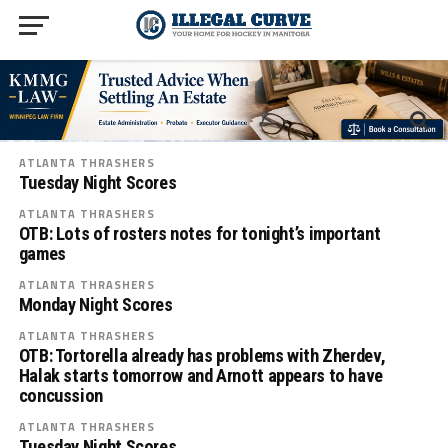
ATLANTA THRASHERS
Tuesday Night Scores
ATLANTA THRASHERS
OTB: Lots of rosters notes for tonight’s important
games
ATLANTA THRASHERS
Monday Night Scores
ATLANTA THRASHERS
OTB: Tortorella already has problems with Zherdev,
Halak starts tomorrow and Arnott appears to have
concussion
ATLANTA THRASHERS
Tuesday Night Scores