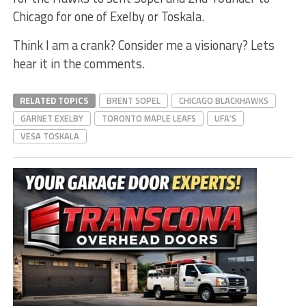
Chicago for one of Exelby or Toskala.
Think I am a crank? Consider me a visionary? Lets
hear it in the comments.
RELATED TOPICS
BRENT SOPEL
CHICAGO BLACKHAWKS
GARNET EXELBY
TORONTO MAPLE LEAFS
UFA'S
VESA TOSKALA