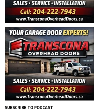
SUBSCRIBE TO PODCAST