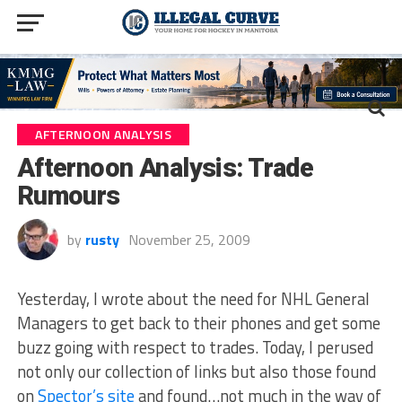
AFTERNOON ANALYSIS
Afternoon Analysis: Trade
Rumours
by
rusty
November 25, 2009
Yesterday, I wrote about the need for NHL General
Managers to get back to their phones and get some
buzz going with respect to trades. Today, I perused
not only our collection of links but also those found
on
Spector’s site
and found…not much in the way of