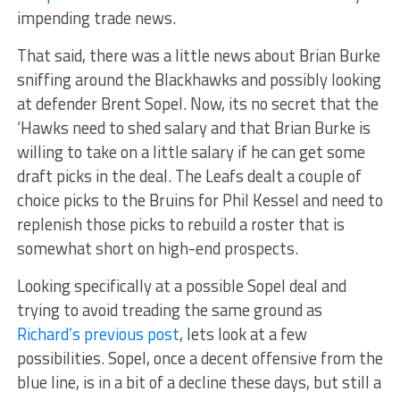
impending trade news.
That said, there was a little news about Brian Burke
sniffing around the Blackhawks and possibly looking
at defender Brent Sopel. Now, its no secret that the
‘Hawks need to shed salary and that Brian Burke is
willing to take on a little salary if he can get some
draft picks in the deal. The Leafs dealt a couple of
choice picks to the Bruins for Phil Kessel and need to
replenish those picks to rebuild a roster that is
somewhat short on high-end prospects.
Looking specifically at a possible Sopel deal and
trying to avoid treading the same ground as
Richard’s previous post
, lets look at a few
possibilities. Sopel, once a decent offensive from the
blue line, is in a bit of a decline these days, but still a