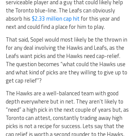
serviceable player and a guy that could likely help
the Toronto blue-line. The Leafs can obviously
absorb his
$2.33 million cap hit
for this year and
next and could find a place for him to play.
That said, Sopel would most likely be the thrown in
for any deal involving the Hawks and Leafs, as the
Leafs want picks and the Hawks need cap-relief.
The question becomes “what could the Hawks use
and what kind of picks are they willing to give up to
get cap relief”?
The Hawks are a well-balanced team with good
depth everywhere but in net. They aren’t likely to
“need” a high pick in the next couple of years but, as
Toronto can attest, constantly trading away high
picks is not a recipe for success. Lets say that the
cap relief is worth a second rounder to the Hawks.