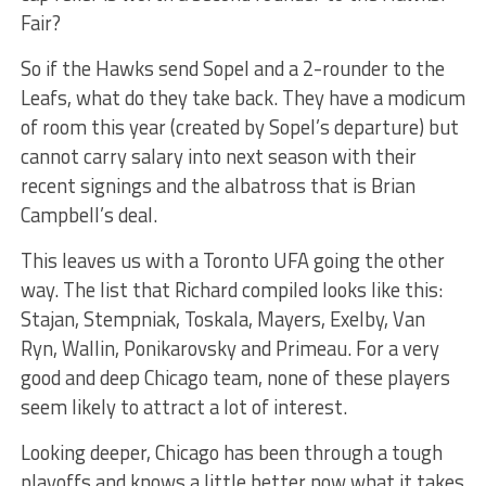
Fair?
So if the Hawks send Sopel and a 2-rounder to the
Leafs, what do they take back. They have a modicum
of room this year (created by Sopel’s departure) but
cannot carry salary into next season with their
recent signings and the albatross that is Brian
Campbell’s deal.
This leaves us with a Toronto UFA going the other
way. The list that Richard compiled looks like this:
Stajan, Stempniak, Toskala, Mayers, Exelby, Van
Ryn, Wallin, Ponikarovsky and Primeau. For a very
good and deep Chicago team, none of these players
seem likely to attract a lot of interest.
Looking deeper, Chicago has been through a tough
playoffs and knows a little better now what it takes