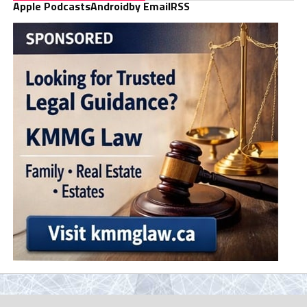
Apple Podcasts
Android
by Email
RSS