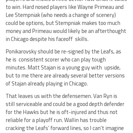
to win. Hard nosed players like Wayne Primeau and
Lee Stempniak (who needs a change of scenery)
could be options, but Stempniak makes too much
money and Primeau would likely be an afterthought
in Chicago despite his faceoff skills.
Ponikarovsky should be re-signed by the Leafs, as
he is consistent scorer who can play tough
minutes. Matt Stajan is a young guy with upside,
but to me there are already several better versions
of Stajan already playing in Chicago.
That leaves us with the defensemen. Van Ryn is
still serviceable and could be a good depth defender
for the Hawks but he is oft-injured and thus not
reliable for a playoff run. Wallin has trouble
cracking the Leafs’ forward lines, so I can’t imagine