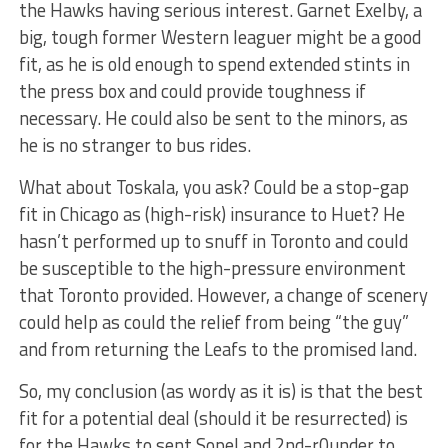
the Hawks having serious interest. Garnet Exelby, a
big, tough former Western leaguer might be a good
fit, as he is old enough to spend extended stints in
the press box and could provide toughness if
necessary. He could also be sent to the minors, as
he is no stranger to bus rides.
What about Toskala, you ask? Could be a stop-gap
fit in Chicago as (high-risk) insurance to Huet? He
hasn’t performed up to snuff in Toronto and could
be susceptible to the high-pressure environment
that Toronto provided. However, a change of scenery
could help as could the relief from being “the guy”
and from returning the Leafs to the promised land.
So, my conclusion (as wordy as it is) is that the best
fit for a potential deal (should it be resurrected) is
for the Hawks to sent Sopel and 2nd-r0under to