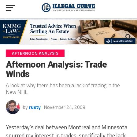
AFTERNOON ANALYSIS
Afternoon Analysis: Trade
Winds
A look at why there has been a lack of trading in the
New NHL.
by
rusty
November 24, 2009
Yesterday’s deal between Montreal and Minnesota
spurred my interest in trades, specifically the lack