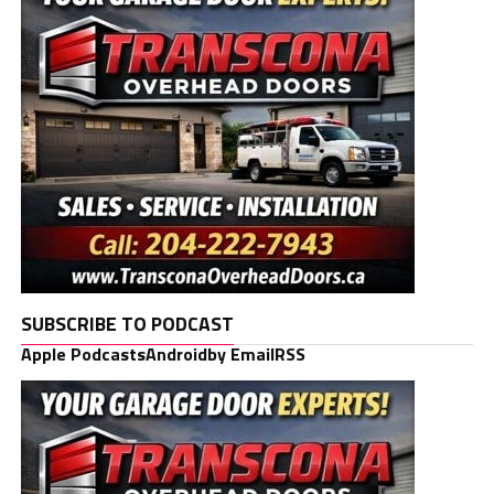
SUBSCRIBE TO PODCAST
Apple Podcasts
Android
by Email
RSS