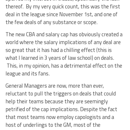
thereof. By my very quick count, this was the first
deal in the league since November 1st, and one of
the few deals of any substance or scope.
The new CBA and salary cap has obviously created a
world where the salary implications of any deal are
so great that it has had a chilling effect (this is
what I learned in 3 years of law school) on deals.
This, in my opinion, has a detrimental effect on the
league and its fans.
General Managers are now, more than ever,
reluctant to pull the triggers on deals that could
help their teams because they are seemingly
petrified of the cap implications. Despite the fact
that most teams now employ capologists and a
host of underlings to the GM, most of the