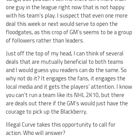
one guy in the league right now that is not happy
with his team’s play. I suspect that even one more
deal this week or next would serve to open the
floodgates, as this crop of GM’s seems to be a group
of followers rather than leaders.
Just off the top of my head, I can think of several
deals that are mutually beneficial to both teams
and I would guess you readers can do the same. So
why not do it? It engages the fans, it engages the
local media and it gets the players’ attention. I know
you can’t run a team like its NHL 2K10, but there
are deals out there if the GM’s would just have the
courage to pick up the Blackberry.
Illegal Curve takes this opportunity to call for
action. Who will answer?