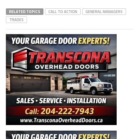
RELATED TOPICS
CALL TO ACTION
GENERAL MANAGERS
TRADES