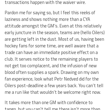
transactions happen with the waiver wire.
Pardon me for saying so, but I feel this reeks of
laziness and shows nothing more than a CYA
attitude amongst the GM’s. Even at this relatively
early juncture in the season, teams are (hello Oilers)
are getting left in the dust. Most of us, having been
hockey fans for some time, are well aware that a
trade can have an immediate positive effect on a
club. It serves notice to the remaining players to
not get too complacent, and the infusion of new
blood often supplies a spark. Drawing on my own
fan experience, look what Petr Nedved did for the
Oilers post-deadline a few years back. You can’t tell
me a run like that wouldn’t be welcome right now.
It takes more than one GM with confidence to
tango, but you can’t tell me there isn’t more than