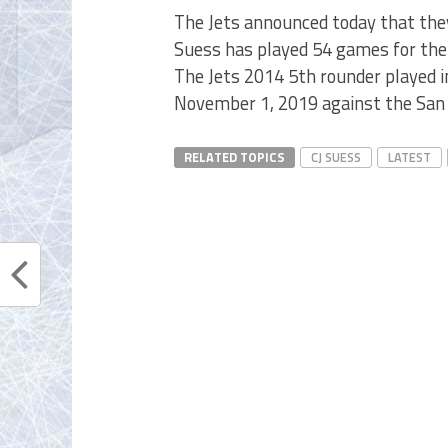
The Jets announced today that the
Suess has played 54 games for the 
The Jets 2014 5th rounder played i
November 1, 2019 against the San 
RELATED TOPICS
CJ SUESS
LATEST