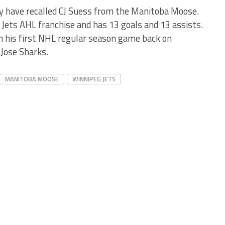
y have recalled CJ Suess from the Manitoba Moose.
Jets AHL franchise and has 13 goals and 13 assists.
n his first NHL regular season game back on
Jose Sharks.
MANITOBA MOOSE
WINNIPEG JETS