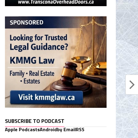
SUBSCRIBE TO PODCAST
Apple Podcasts
Android
by Email
RSS