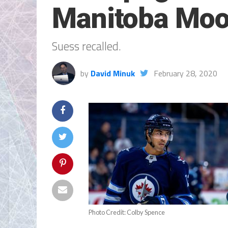
Manitoba Mo
Suess recalled.
by
David Minuk
February 28, 2020
Photo Credit: Colby Spence