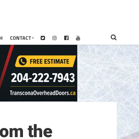
H
CONTACT
rom the