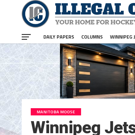
DAILY PAPERS
COLUMNS
WINNIPEG 
MANITOBA MOOSE
Winnipeg Jets