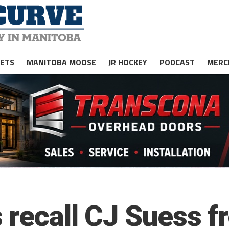
JETS
MANITOBA MOOSE
JR HOCKEY
PODCAST
MERC
 recall CJ Suess f