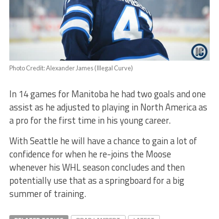
Photo Credit: Alexander James (Illegal Curve)
In 14 games for Manitoba he had two goals and one
assist as he adjusted to playing in North America as
a pro for the first time in his young career.
With Seattle he will have a chance to gain a lot of
confidence for when he re-joins the Moose
whenever his WHL season concludes and then
potentially use that as a springboard for a big
summer of training.