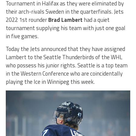
Tournament in Halifax as they were eliminated by
their arch-rivals Sweden in the quarterfinals. Jets
2022 1st rounder
Brad Lambert
had a quiet
tournament supplying his team with just one goal
in five games.
Today the Jets announced that they have assigned
Lambert to the Seattle Thunderbirds of the WHL
who possess his junior rights. Seattle is a top team
in the Western Conference who are coincidentally
playing the Ice in Winnipeg this week.