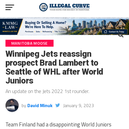
MANITOBA MOOSE
Winnipeg Jets reassign
prospect Brad Lambert to
Seattle of WHL after World
Juniors
An update on the Jets 2022 1st rounder.
by
David Minuk
January 9, 2023
Team Finland had a disappointing World Juniors