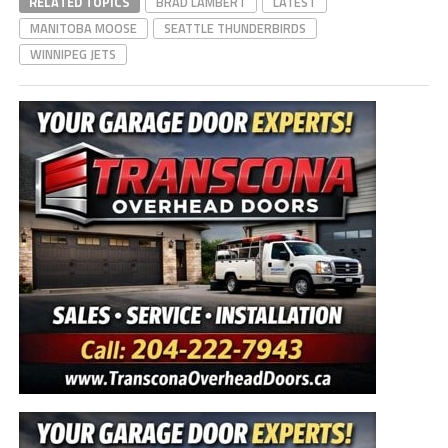
RELATED TOPICS
BRAD LAMBERT
LATEST
MANITOBA MOOSE
SEATTLE THUNDERBIRDS
WINNIPEG JETS