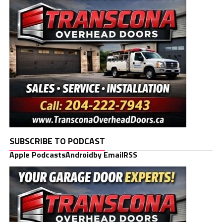
SUBSCRIBE TO PODCAST
Apple Podcasts
Android
by Email
RSS