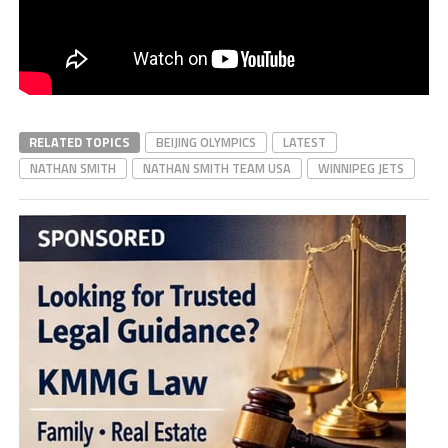
RELATED TOPICS
BEIJING OLYMPICS
LATEST
NATHAN SMITH
NATHAN SMITH TEAM USA
WINNIPEG JETS