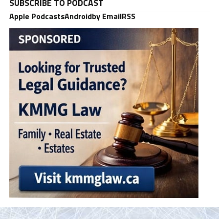
SUBSCRIBE TO PODCAST
Apple Podcasts
Android
by Email
RSS