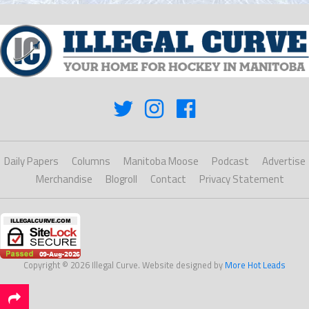
Daily Papers
Columns
Manitoba Moose
Podcast
Advertise
Merchandise
Blogroll
Contact
Privacy Statement
Copyright © 2026 Illegal Curve. Website designed by
More Hot Leads