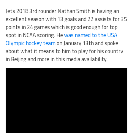
Jets 2018 3rd rounder Nathan Smith is having an
excellent season with 13 goals and 22 assists for 35
points in 24 games which is good enough for top
spot in NCAA scoring. He
was named to the USA
Olympic hockey team
on January 13th and spoke
about what it means to him to play for his country
in Beijing and more in this media availability.