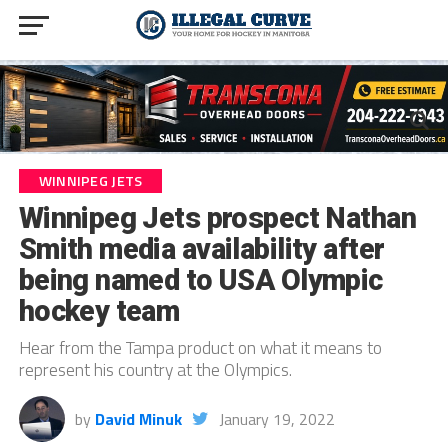
WINNIPEG JETS
Winnipeg Jets prospect Nathan
Smith media availability after
being named to USA Olympic
hockey team
Hear from the Tampa product on what it means to
represent his country at the Olympics.
by
David Minuk
January 19, 2022