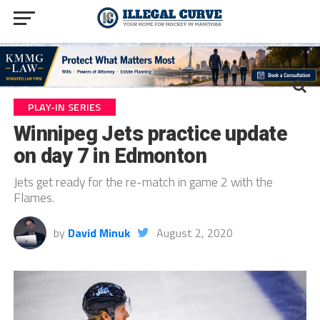
PLAY-IN SERIES
Winnipeg Jets practice update
on day 7 in Edmonton
Jets get ready for the re-match in game 2 with the
Flames.
by
David Minuk
August 2, 2020