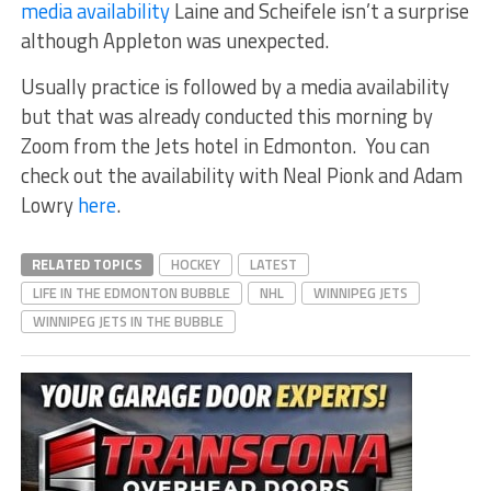
media availability
Laine and Scheifele isn’t a surprise
although Appleton was unexpected.
Usually practice is followed by a media availability
but that was already conducted this morning by
Zoom from the Jets hotel in Edmonton. You can
check out the availability with Neal Pionk and Adam
Lowry
here
.
RELATED TOPICS
HOCKEY
LATEST
LIFE IN THE EDMONTON BUBBLE
NHL
WINNIPEG JETS
WINNIPEG JETS IN THE BUBBLE