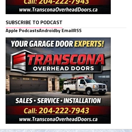
SUBSCRIBE TO PODCAST
Apple Podcasts
Android
by Email
RSS