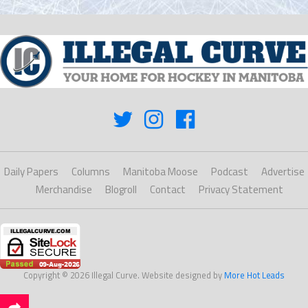
Daily Papers
Columns
Manitoba Moose
Podcast
Advertise
Merchandise
Blogroll
Contact
Privacy Statement
Copyright © 2026 Illegal Curve. Website designed by
More Hot Leads