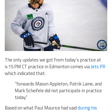
The only updates we got from today’s practice at
4:15 PM CT practice in Edmonton comes via
Jets PR
which indicated that:
“forwards Mason Appleton, Patrik Laine, and
Mark Scheifele did not participate in practice
today.”
Based on what Paul Maurice had said
during his