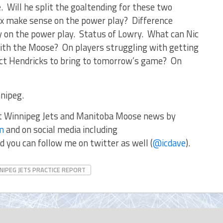
. Will he split the goaltending for these two
 make sense on the power play? Difference
 on the power play. Status of Lowry. What can Nic
with the Moose? On players struggling with getting
ct Hendricks to bring to tomorrow’s game? On
nipeg.
st Winnipeg Jets and Manitoba Moose news by
om
and on social media including
d you can follow me on twitter as well (
@icdave
).
NIPEG JETS PRACTICE REPORT