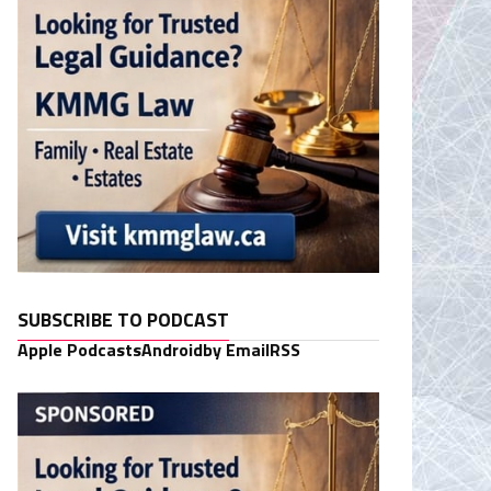
SUBSCRIBE TO PODCAST
Apple Podcasts
Android
by Email
RSS