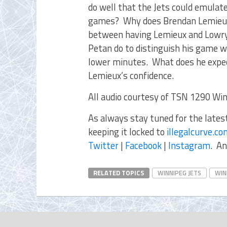
do well that the Jets could emulate
games? Why does Brendan Lemieux
between having Lemieux and Lowry
Petan do to distinguish his game 
lower minutes. What does he expe
Lemieux’s confidence.
All audio courtesy of TSN 1290 Win
As always stay tuned for the late
keeping it locked to
illegalcurve.c
Twitter
|
Facebook
|
Instagram
. An
RELATED TOPICS
WINNIPEG JETS
WIN