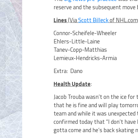
reserve and the subsequent move b
Lines
(Via
Scott Billeck
of NHL.com
Connor-Scheifele-Wheeler
Ehlers-Little-Laine
Tanev-Copp-Matthias
Lemieux-Hendricks-Armia
Extra: Dano
Health Update
:
Jacob Trouba wasn’t on the ice for 
that he is fine and will play tomo
team and while it was unexpected 
confirmed today that “I don’t have
gotta come and he’s back skating 