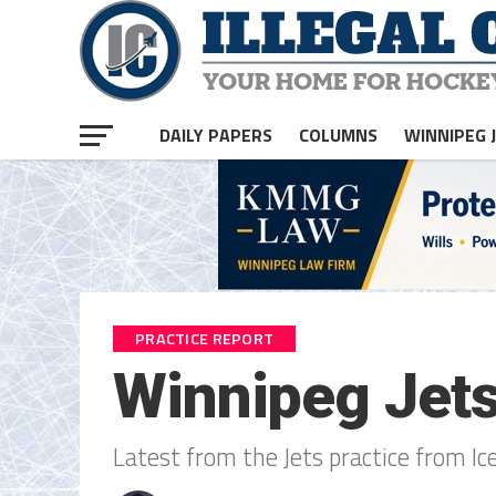
DAILY PAPERS
COLUMNS
WINNIPEG 
PRACTICE REPORT
Winnipeg Jets
Latest from the Jets practice from Ic