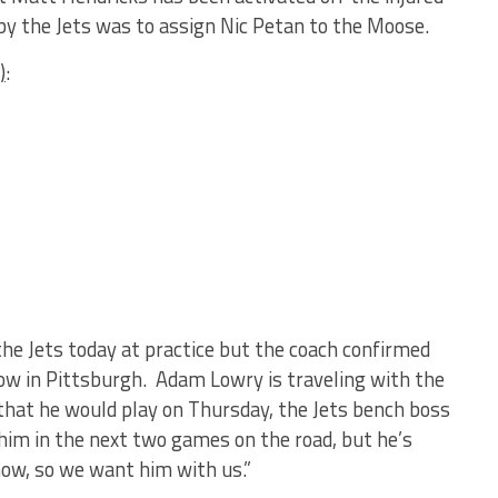
y the Jets was to assign Nic Petan to the Moose.
)
:
the Jets today at practice but the coach confirmed
rrow in Pittsburgh. Adam Lowry is traveling with the
that he would play on Thursday, the Jets bench boss
 him in the next two games on the road, but he’s
now, so we want him with us.”