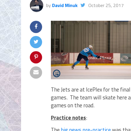
by
David Minuk
October 25, 2017
The Jets are at IcePlex for the fina
games. The team will skate here and
games on the road.
Practice notes
:
The
big news pre-practice
was that