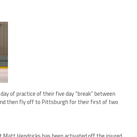
l day of practice of their five day “break” between
 then fly off to Pittsburgh for their first of two
 Matt Hendricks has been activated off the injured