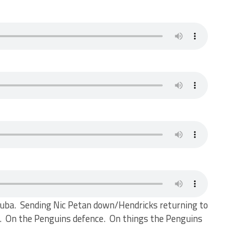
ouba. Sending Nic Petan down/Hendricks returning to
gh. On the Penguins defence. On things the Penguins