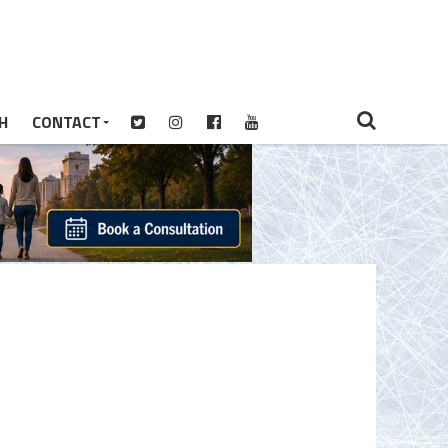
H
CONTACT