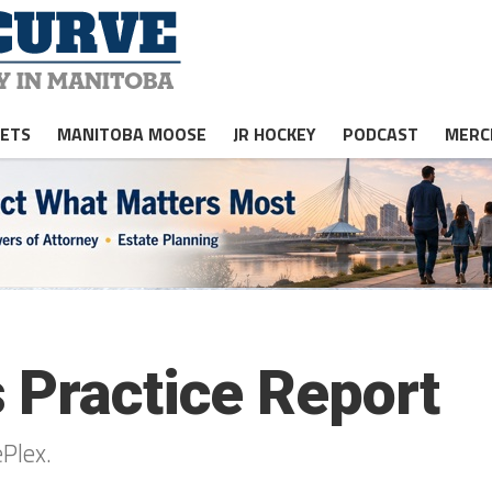
JETS
MANITOBA MOOSE
JR HOCKEY
PODCAST
MERC
 Practice Report
ePlex.