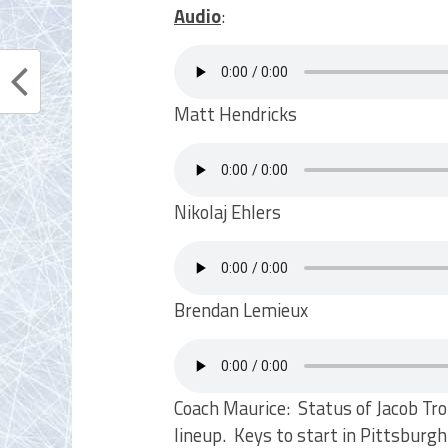
Audio
:
Matt Hendricks
Nikolaj Ehlers
Brendan Lemieux
Coach Maurice: Status of Jacob Tr
lineup. Keys to start in Pittsbur