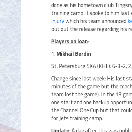
done as his hometown club Tingsry
training camp. I spoke to him las
injury
which his team announced
k
put out the release regarding his re
Players on loan
:
1.
Mikhail Berdin
St. Petersburg SKA (KHL): 6-3-2, 
Change since last week: His last 
minutes of the game but the coac
team lost the game). In the 13 ga
one start and one backup opportuni
the Channel One Cup but that coul
for Jets training camp.
Update
: A day after this was publ