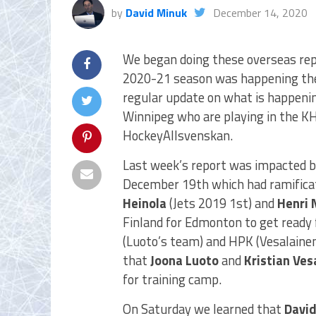
by
David Minuk
December 14, 2020
We began doing these overseas repo
2020-21 season was happening ther
regular update on what is happenin
Winnipeg who are playing in the KH
HockeyAllsvenskan.
Last week’s report was impacted by 
December 19th which had ramificati
Heinola
(Jets 2019 1st) and
Henri 
Finland for Edmonton to get ready
(Luoto’s team) and HPK (Vesalainen
that
Joona Luoto
and
Kristian Ves
for training camp.
On Saturday we learned that
David