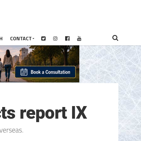
H
CONTACT
s report IX
verseas.