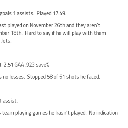
goals 1 assists. Played 17:49.
last played on November 26th and they aren’t
mber 18th. Hard to say if he will play with them
 Jets.
1, 2.51 GAA .923 save%
s no losses. Stopped 58 of 61 shots he faced.
 assist.
s team playing games he hasn’t played. No indication