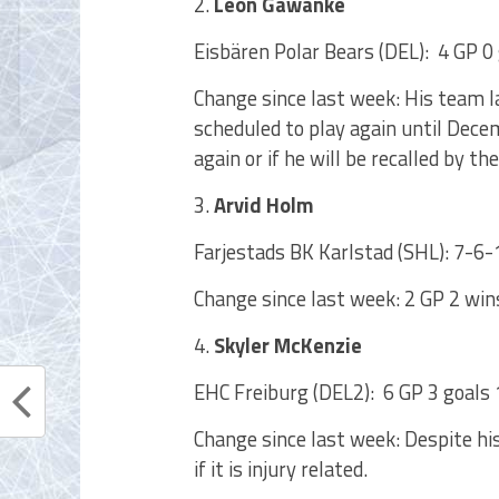
2.
Leon Gawanke
Eisbären Polar Bears (DEL): 4 GP 0 
Change since last week: His team 
scheduled to play again until Dece
again or if he will be recalled by the
3.
Arvid Holm
Farjestads BK Karlstad (SHL): 7-6-
Change since last week: 2 GP 2 win
4.
Skyler McKenzie
EHC Freiburg (DEL2): 6 GP 3 goals 1
Change since last week: Despite hi
if it is injury related.