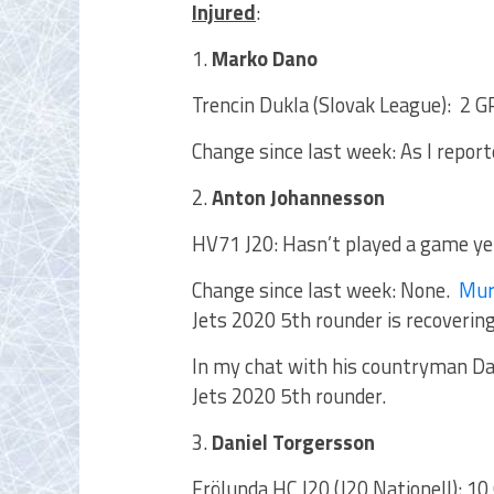
Injured
:
1.
Marko Dano
Trencin Dukla (Slovak League): 2 GP
Change since last week: As I repor
2.
Anton Johannesson
HV71 J20: Hasn’t played a game ye
Change since last week: None.
Mur
Jets 2020 5th rounder is recovering
In my chat with his countryman D
Jets 2020 5th rounder.
3.
Daniel Torgersson
Frölunda HC J20 (J20 Nationell): 10