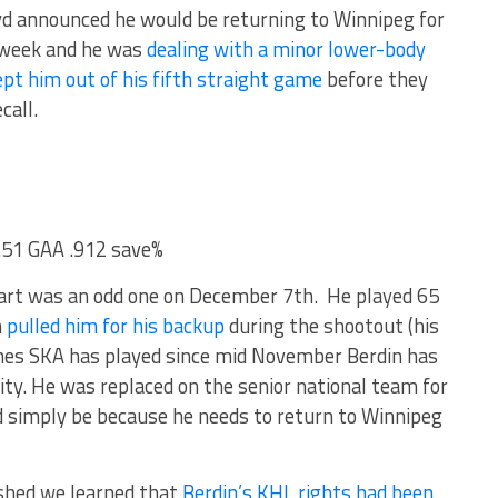
d announced he would be returning to Winnipeg for
t week and he was
dealing with a minor lower-body
ept him out of his fifth straight game
before they
call.
2.51 GAA .912 save%
start was an odd one on December 7th. He played 65
h
pulled him for his backup
during the shootout (his
mes SKA has played since mid November Berdin has
ty. He was replaced on the senior national team for
d simply be because he needs to return to Winnipeg
ished we learned that
Berdin’s KHL rights had been