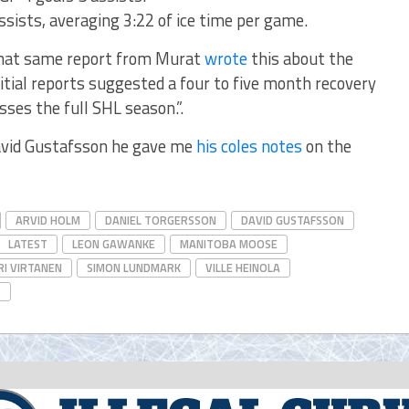
ssists, averaging 3:22 of ice time per game.
that same report from Murat
wrote
this about the
itial reports suggested a four to five month recovery
isses the full SHL season.”.
avid Gustafsson he gave me
his coles notes
on the
ARVID HOLM
DANIEL TORGERSSON
DAVID GUSTAFSSON
LATEST
LEON GAWANKE
MANITOBA MOOSE
I VIRTANEN
SIMON LUNDMARK
VILLE HEINOLA
T