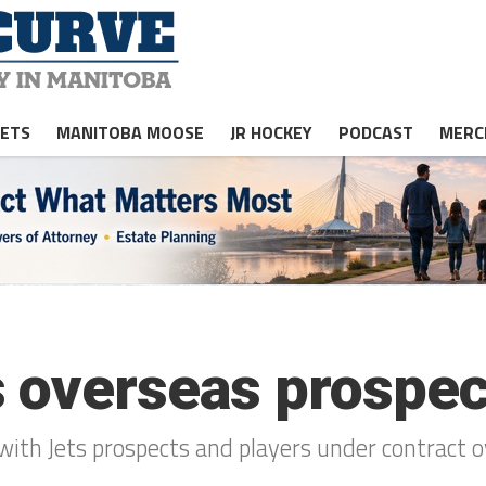
JETS
MANITOBA MOOSE
JR HOCKEY
PODCAST
MERC
 overseas prospect
with Jets prospects and players under contract o