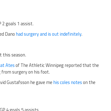
 2 goals 1 assist.
ted Dano
had surgery and is out indefinitely
.
t this season.
at Ates
of The Athletic Winnipeg reported that the
 from surgery on his foot.
avid Gustafsson he gave me
his coles notes
on the
 GP 4 goals 5 assists.