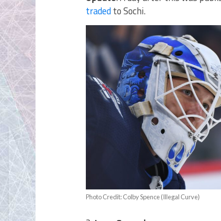
traded
to Sochi.
Photo Credit: Colby Spence (Illegal Curve)