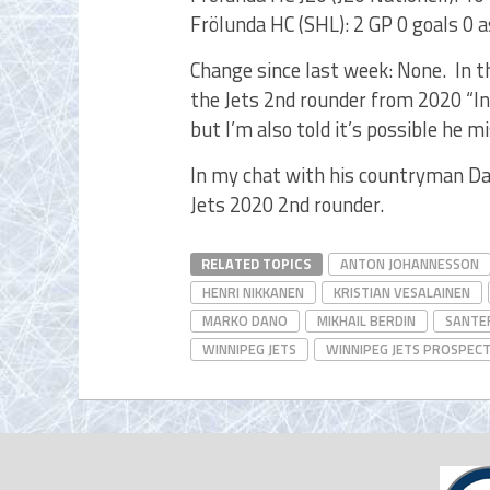
Frölunda HC (SHL): 2 GP 0 goals 0 a
Change since last week: None. In 
the Jets 2nd rounder from 2020 “In
but I’m also told it’s possible he m
In my chat with his countryman D
Jets 2020 2nd rounder.
RELATED TOPICS
ANTON JOHANNESSON
HENRI NIKKANEN
KRISTIAN VESALAINEN
MARKO DANO
MIKHAIL BERDIN
SANTER
WINNIPEG JETS
WINNIPEG JETS PROSPEC