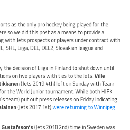
rts as the only pro hockey being played for the
e so we did this post as a means to provide a
g with Jets prospects or players under contract with
L, SHL, Liiga, DEL, DEL2, Slovakian league and
the decision of Liiga in Finland to shut down until
ons on five players with ties to the Jets.
Ville
Nikkane
n (Jets 2019 4th) left on Sunday with Team
 for the World Junior tournament. While both HIFK
’s team) put out press releases on Friday indicating
alainen
(Jets 2017 1st)
were returning to Winnipeg
 Gustafsson’s
(Jets 2018 2nd) time in Sweden was