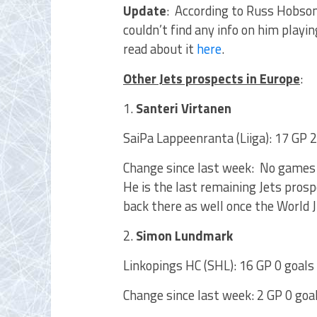
Update
: According to Russ Hobson
couldn’t find any info on him playi
read about it
here
.
Other Jets prospects in Europe
:
1.
Santeri Virtanen
SaiPa Lappeenranta (Liiga): 17 GP 2
Change since last week: No games
He is the last remaining Jets prosp
back there as well once the World J
2.
Simon Lundmark
Linkopings HC (SHL): 16 GP 0 goals 
Change since last week: 2 GP 0 goal