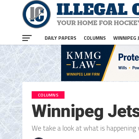
DAILY PAPERS
COLUMNS
WINNIPEG 
COLUMNS
Winnipeg Jets
We take a look at what is happening 