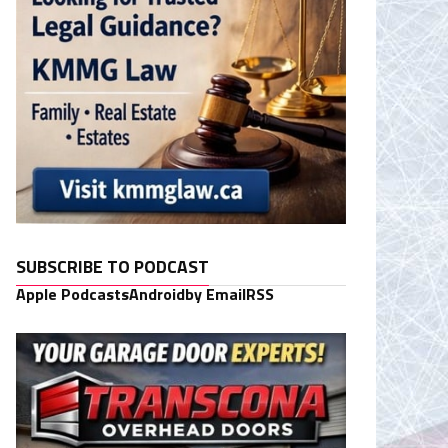
SUBSCRIBE TO PODCAST
Apple Podcasts
Android
by Email
RSS