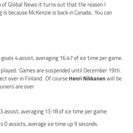
 of Global News it turns out that the reason I
ng is because McKenzie is back in Canada. You can
 goals 4 assist, averaging 16:47 of ice time per game.
 played. Games are suspended until December 19th.
ect over in Finland. Of course
Henri Nikkanen
will be
uniors are over.
3 assist, averaging 13:18 of ice time per game.
s 0 assists, average ice time up 9 seconds.