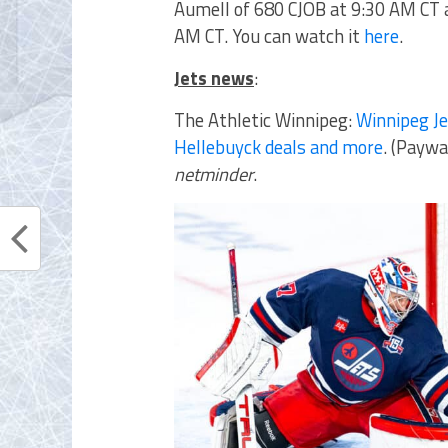
Aumell of 680 CJOB
at 9:30 AM CT
AM CT. You can watch it
here
.
Jets news
:
The Athletic Winnipeg:
Winnipeg Je
Hellebuyck deals and more
. (Paywa
netminder
.