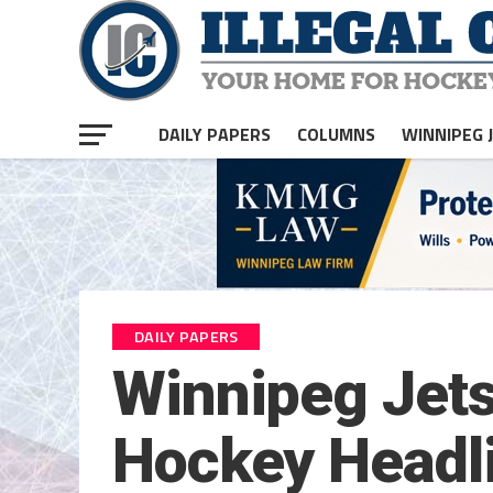
DAILY PAPERS
COLUMNS
WINNIPEG 
DAILY PAPERS
Winnipeg Jets
Hockey Headli