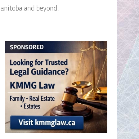
Manitoba and beyond.