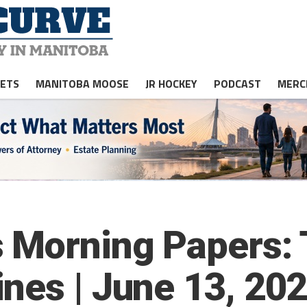
JETS
MANITOBA MOOSE
JR HOCKEY
PODCAST
MERC
 Morning Papers: 
nes | June 13, 20