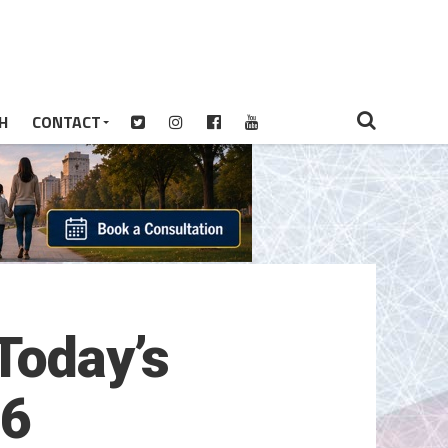
H
CONTACT
Today’s
26