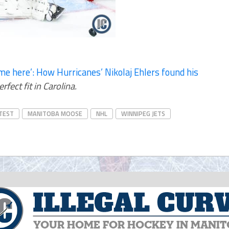
me here’: How Hurricanes’ Nikolaj Ehlers found his
ect fit in Carolina.
TEST
MANITOBA MOOSE
NHL
WINNIPEG JETS