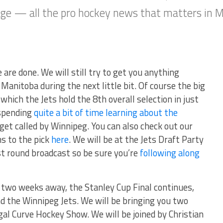
rage — all the pro hockey news that matters in 
 are done. We will still try to get you anything
 Manitoba during the next little bit. Of course the big
which the Jets hold the 8th overall selection in just
 spending
quite a bit of time learning about the
et called by Winnipeg. You can also check out our
ns to the pick
here
. We will be at the Jets Draft Party
rst round broadcast so be sure you’re
following along
n two weeks away, the Stanley Cup Final continues,
nd the Winnipeg Jets. We will be bringing you two
egal Curve Hockey Show. We will be joined by Christian