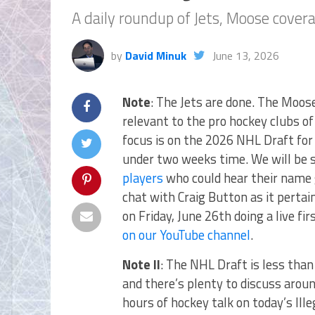
A daily roundup of Jets, Moose cove
by
David Minuk
June 13, 2026
Note
: The Jets are done. The Moose
relevant to the pro hockey clubs of
focus is on the 2026 NHL Draft for 
under two weeks time. We will be
players
who could hear their name g
chat with Craig Button as it pertai
on Friday, June 26th doing a live fi
on our YouTube channel
.
Note II
: The NHL Draft is less tha
and there’s plenty to discuss arou
hours of hockey talk on today’s Ill