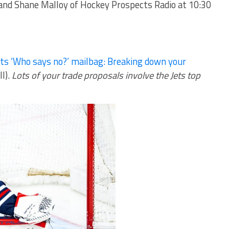
 and
Shane Malloy
of Hockey Prospects Radio at 10:30
ts ‘Who says no?’ mailbag: Breaking down your
ll).
Lots of your trade proposals involve the Jets top