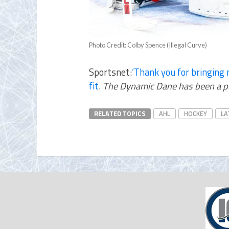
Photo Credit: Colby Spence (Illegal Curve)
Sportsnet:
‘Thank you for bringing 
fit
.
The Dynamic Dane has been a perf
RELATED TOPICS
AHL
HOCKEY
LA