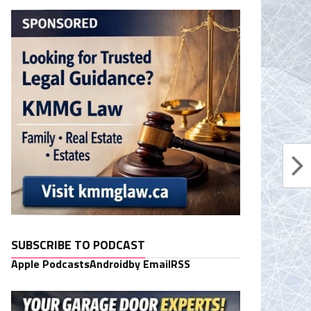
SUBSCRIBE TO PODCAST
Apple Podcasts
Android
by Email
RSS