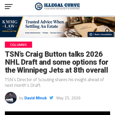
COLUMNS
TSN’s Craig Button talks 2026
NHL Draft and some options for
the Winnipeg Jets at 8th overall
TSN’s Director of Scouting shares his insight ahead of
next month’s Draft.
by
David Minuk
May 25, 2026