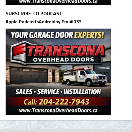
SUBSCRIBE TO PODCAST
Apple Podcasts
Android
by Email
RSS