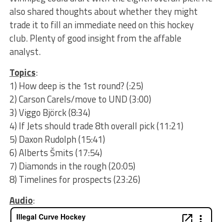
also shared thoughts about whether they might
trade it to fill an immediate need on this hockey
club. Plenty of good insight from the affable
analyst.
Topics
:
1) How deep is the 1st round? (:25)
2) Carson Carels/move to UND (3:00)
3) Viggo Björck (8:34)
4) If Jets should trade 8th overall pick (11:21)
5) Daxon Rudolph (15:41)
6) Alberts Šmits (17:54)
7) Diamonds in the rough (20:05)
8) Timelines for prospects (23:26)
Audio
: