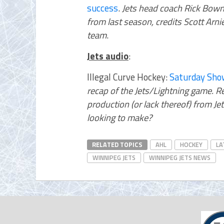
success
.
Jets head coach Rick Bowne
from last season, credits Scott Arni
team
.
Jets audio
:
Illegal Curve Hockey:
Saturday Sho
recap of the Jets/Lightning game. Re
production (or lack thereof) from J
looking to make?
RELATED TOPICS
AHL
HOCKEY
LA
WINNIPEG JETS
WINNIPEG JETS NEWS