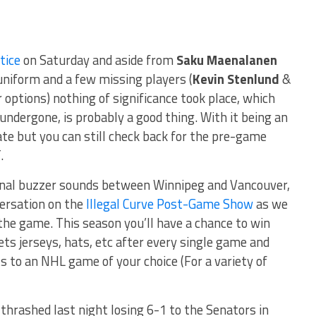
ctice
on Saturday and aside from
Saku Maenalanen
 uniform and a few missing players (
Kevin Stenlund
&
 options) nothing of significance took place, which
undergone, is probably a good thing. With it being an
e but you can still check back for the pre-game
.
 final buzzer sounds between Winnipeg and Vancouver,
versation on the
Illegal Curve Post-Game Show
as we
the game. This season you’ll have a chance to win
ts jerseys, hats, etc after every single game and
ts to an NHL game of your choice (For a variety of
thrashed last night losing 6-1 to the Senators in