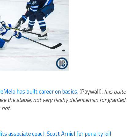
eMelo has built career on basics
. (Paywall).
It is quite
e the stable, not very flashy defenceman for granted.
 not
.
its associate coach Scott Arniel for penalty kill