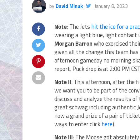
by
David Minuk
January 8, 2023
Note
: The Jets
hit the ice for a pra
wearing a light blue, light contact
Morgan Barron
who exercised their
given all the change this team has 
afternoon gameday no morning skat
report. Puck drop is at 2:00 PM CST
Note II
: This afternoon, after the
we want you to be part of the con
discuss and analyze the results of 
great schwag including authentic Je
now a grand prize of a pair of ticke
ways to enter click
here
).
Note III
: The Moose got absolutely 