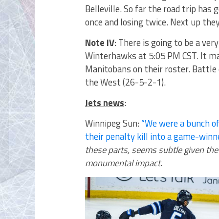
Belleville. So far the road trip has
once and losing twice. Next up the
Note IV
: There is going to be a ver
Winterhawks at 5:05 PM CST. It ma
Manitobans on their roster. Battle 
the West (26-5-2-1).
Jets news
:
Winnipeg Sun:
“We were a bunch of
their penalty kill into a game-winn
these parts, seems subtle given the
monumental impact.