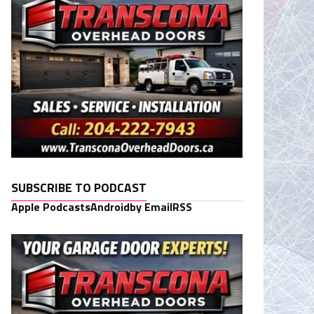
SUBSCRIBE TO PODCAST
Apple Podcasts
Android
by Email
RSS