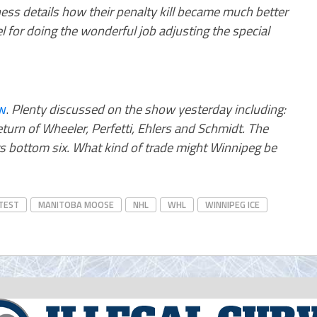
ss details how their penalty kill became much better
el for doing the wonderful job adjusting the special
w
.
Plenty discussed on the show yesterday including:
turn of Wheeler, Perfetti, Ehlers and Schmidt. The
ets bottom six. What kind of trade might Winnipeg be
TEST
MANITOBA MOOSE
NHL
WHL
WINNIPEG ICE