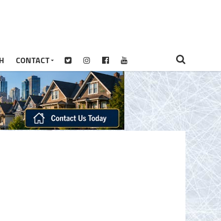
H
CONTACT