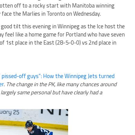
 gotten off to a rocky start with Manitoba winning
y face the Marlies in Toronto on Wednesday.
y good tilt this evening in Winnipeg as the Ice host the
y feel like a home game for Portland who have seven
of 1st place in the East (28-5-0-0) vs 2nd place in
 pissed-off guys”: How the Winnipeg Jets turned
er
.
The change in the PK, like many chances around
 largely same personal but have clearly had a