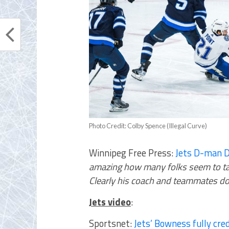
Photo Credit: Colby Spence (Illegal Curve)
Winnipeg Free Press:
Jets D-man D
amazing how many folks seem to tak
Clearly his coach and teammates do
Jets video
:
Sportsnet:
Jets’ Bowness fully cred