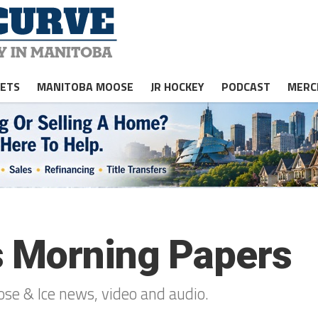
JETS
MANITOBA MOOSE
JR HOCKEY
PODCAST
MERC
s Morning Papers
oose & Ice news, video and audio.