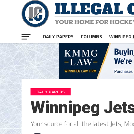
DAILY PAPERS
COLUMNS
WINNIPEG 
DAILY PAPERS
Winnipeg Jet
Your source for all the latest Jets, M