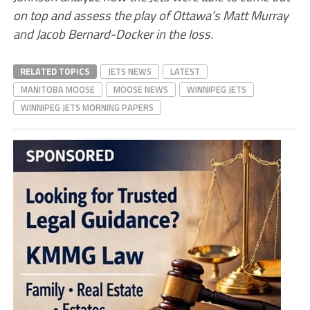
on top and assess the play of Ottawa’s Matt Murray
and Jacob Bernard-Docker in the loss
.
RELATED TOPICS
JETS NEWS
LATEST
MANITOBA MOOSE
MOOSE NEWS
WINNIPEG JETS
WINNIPEG JETS MORNING PAPERS