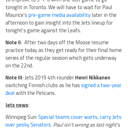
tonight in Toronto. We will have to wait for Paul
Maurice’s
pre-game media availability
later in the
afternoon to gain insight into the Jets lineup for
tonight’s game against the Leafs.
Note II
: After two days off the Moose resume
practice today as they get ready for their final home
series of the regular season which gets underway
on the 22nd.
Note III
: Jets 2019 4th rounder
Henri Nikkanen
switching Finnish clubs as he has
signed a two-year
deal
with the Pelicans.
Jets news
:
Winnipeg Sun:
Special teams cover warts, carry Jets
over pesky Senators
.
Paul isn’t wrong as last night’s