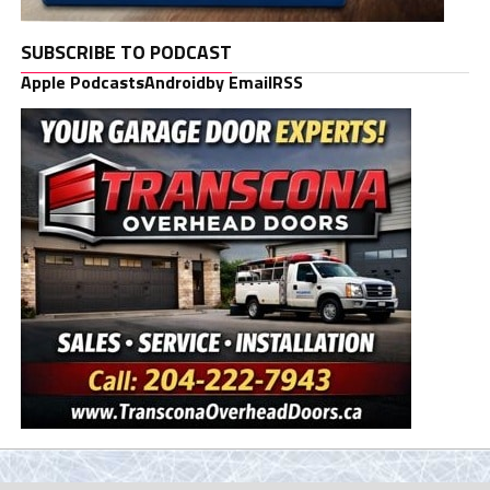
SUBSCRIBE TO PODCAST
Apple Podcasts
Android
by Email
RSS