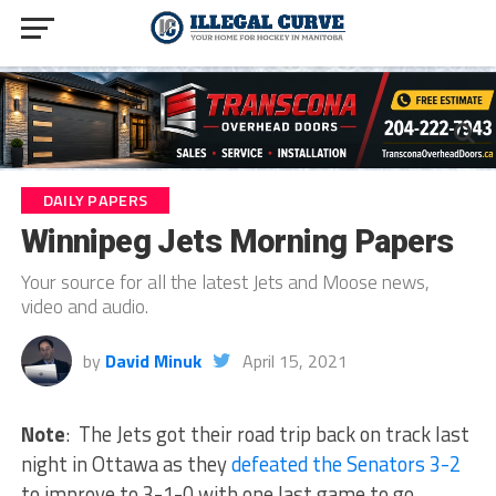
DAILY PAPERS
Winnipeg Jets Morning Papers
Your source for all the latest Jets and Moose news,
video and audio.
by
David Minuk
April 15, 2021
Note
: The Jets got their road trip back on track last
night in Ottawa as they
defeated the Senators 3-2
to improve to 3-1-0 with one last game to go