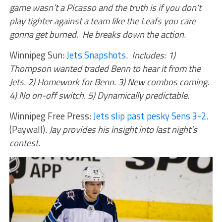
game wasn’t a Picasso and the truth is if you don’t
play tighter against a team like the Leafs you care
gonna get burned. He breaks down the action
.
Winnipeg Sun:
Jets Snapshots
.
Includes: 1)
Thompson wanted traded Benn to hear it from the
Jets. 2) Homework for Benn. 3) New combos coming.
4) No on-off switch. 5) Dynamically predictable
.
Winnipeg Free Press:
Jets slip past pesky Sens 3-2
.
(Paywall).
Jay provides his insight into last night’s
contest
.