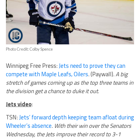
Photo Credit: Colby Spence
Winnipeg Free Press:
Jets need to prove they can
compete with Maple Leafs, Oilers
. (Paywall).
A big
stretch of games coming up as the top three teams in
the division get a chance to duke it out.
Jets video
:
TSN:
Jets’ forward depth keeping team afloat during
Wheeler’s absence
.
With their win over the Senators
Wednesday, the Jets improve their record to 3-1