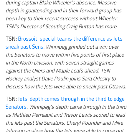
during captain Blake Wheeler’s absence. Massive
depth in goaltending and in their forward group has
been key to their recent success without Wheeler.
TSN’s Director of Scouting Craig Button has more
.
TSN:
Brossoit, special teams the difference as Jets
sneak past Sens
.
Winnipeg grinded out a win over
the Senators to move within five points of first place
in the North Division, with seven straight games
against the Oilers and Maple Leafs ahead. TSN
Hockey analyst Dave Poulin joins Sara Orlesky to
discuss how the Jets were able to sneak past Ottawa
.
TSN:
Jets’ depth comes through in the third to edge
Senators
.
Winnipeg’s depth came through in the third
as Mathieu Perreault and Trevor Lewis scored to lead
the Jets past the Senators. Cheryl Pounder and Mike
Johnson analyze how the Jets were able to come out