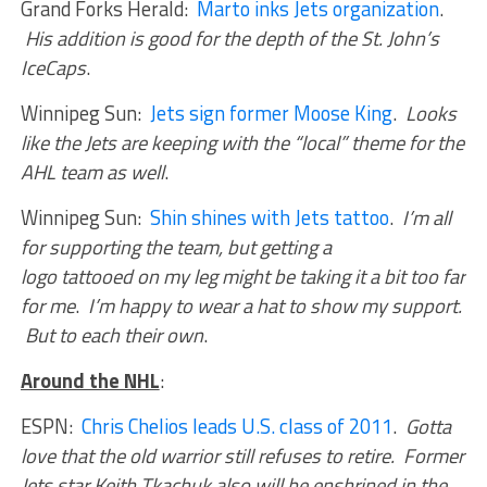
Grand Forks Herald:
Marto inks Jets organization
.
His addition is good for the depth of the St. John’s
IceCaps
.
Winnipeg Sun:
Jets sign former Moose King
.
Looks
like the Jets are keeping with the “local” theme for the
AHL team as well
.
Winnipeg Sun:
Shin shines with Jets tattoo
.
I’m all
for supporting the team, but getting a
logo tattooed on my leg might be taking it a bit too far
for me
.
I’m happy to wear a hat to show my support.
But to each their own
.
Around the NHL
:
ESPN:
Chris Chelios leads U.S. class of 2011
.
Gotta
love that the old warrior still refuses to retire. Former
Jets star Keith Tkachuk also will be enshrined in the