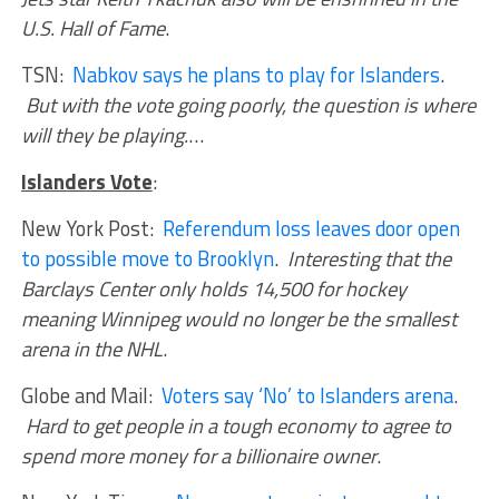
U.S. Hall of Fame
.
TSN:
Nabkov says he plans to play for Islanders
.
But with the vote going poorly, the question is where
will they be playing.
…
Islanders Vote
:
New York Post:
Referendum loss leaves door open
to possible move to Brooklyn
.
Interesting that the
Barclays Center only holds 14,500 for hockey
meaning Winnipeg would no longer be the smallest
arena in the NHL
.
Globe and Mail:
Voters say ‘No’ to Islanders arena
.
Hard to get people in a tough economy to agree to
spend more money for a billionaire owner
.