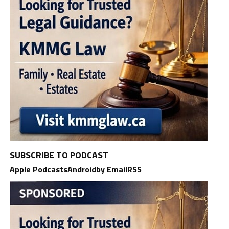
SUBSCRIBE TO PODCAST
Apple Podcasts
Android
by Email
RSS