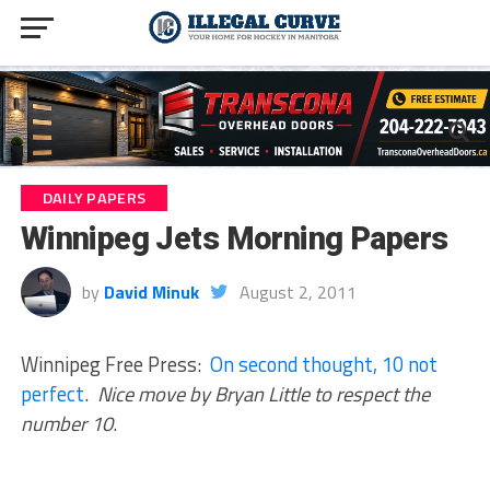
DAILY PAPERS
Winnipeg Jets Morning Papers
by
David Minuk
August 2, 2011
Winnipeg Free Press:
On second thought, 10 not
perfect
.
Nice move by Bryan Little to respect the
number 10
.