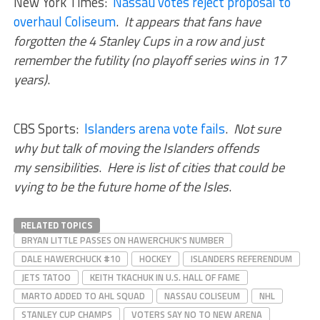
New York Times:
Nassau votes reject proposal to
overhaul Coliseum
.
It appears that fans have
forgotten the 4 Stanley Cups in a row and just
remember the futility (no playoff series wins in 17
years)
.
CBS Sports:
Islanders arena vote fails
.
Not sure
why but talk of moving the Islanders offends
my sensibilities
.
Here is list of cities that could be
vying to be the future home of the Isles
.
RELATED TOPICS
BRYAN LITTLE PASSES ON HAWERCHUK'S NUMBER
DALE HAWERCHUCK #10
HOCKEY
ISLANDERS REFERENDUM
JETS TATOO
KEITH TKACHUK IN U.S. HALL OF FAME
MARTO ADDED TO AHL SQUAD
NASSAU COLISEUM
NHL
STANLEY CUP CHAMPS
VOTERS SAY NO TO NEW ARENA