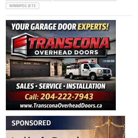
WINNIPEG JETS