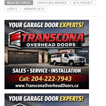
RELATED TOPICS
COACH PAUL MAURICE
JETS PODCAST
LATEST
WINNIPEG JETS