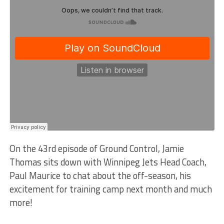
On the 43rd episode of Ground Control, Jamie
Thomas sits down with Winnipeg Jets Head Coach,
Paul Maurice to chat about the off-season, his
excitement for training camp next month and much
more!