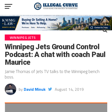
WINNIPEG JETS
Winnipeg Jets Ground Control
Podcast: A chat with coach Paul
Maurice
Jamie Thomas of Jets TV talks to the Winnipeg bench
boss.
by
David Minuk
August 14, 2019