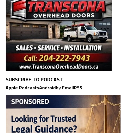
SUBSCRIBE TO PODCAST
Apple Podcasts
Android
by Email
RSS