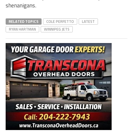
shenanigans.
RELATED TOPICS
COLE PERFETTO
LATEST
RYAN HARTMAN
WINNIPEG JETS