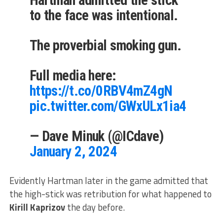
Hartman admitted the stick
to the face was intentional.
The proverbial smoking gun.
Full media here:
https://t.co/0RBV4mZ4gN
pic.twitter.com/GWxULx1ia4
— Dave Minuk (@ICdave)
January 2, 2024
Evidently Hartman later in the game admitted that
the high-stick was retribution for what happened to
Kirill Kaprizov
the day before.