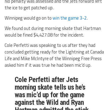
No penalty was assessed and the Jets forward left
the ice to get patched up.
Winnipeg would go on to
win the game 3-2
.
We found out during morning skate that Hartman
would be fined $4,427.08 for the incident.
Cole Perfetti was speaking to us after they had
concluded getting ready for the Lightning at Canada
Life and Mike McIntyre of the Winnipeg Free Press
asked him if it was true he had been mic’d up.
Cole Perfetti after Jets
morning skate tells us he’s
was mic’d up for the game
against the Wild and Ryan