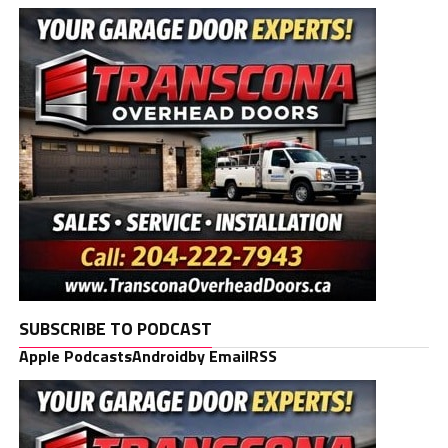
SUBSCRIBE TO PODCAST
Apple Podcasts
Android
by Email
RSS