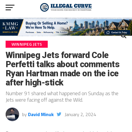
WINNIPEG JETS
Winnipeg Jets forward Cole
Perfetti talks about comments
Ryan Hartman made on the ice
after high-stick
Number 91 shared what happened on Sunday as the
Jets were facing off against the Wild.
by
David Minuk
January 2, 2024