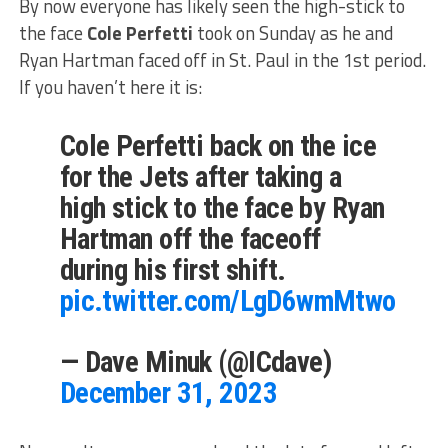
By now everyone has likely seen the high-stick to
the face
Cole Perfetti
took on Sunday as he and
Ryan Hartman faced off in St. Paul in the 1st period.
If you haven’t here it is:
Cole Perfetti back on the ice
for the Jets after taking a
high stick to the face by Ryan
Hartman off the faceoff
during his first shift.
pic.twitter.com/LgD6wmMtwo
— Dave Minuk (@ICdave)
December 31, 2023