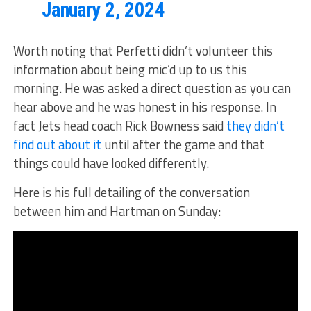
January 2, 2024
Worth noting that Perfetti didn’t volunteer this
information about being mic’d up to us this
morning. He was asked a direct question as you can
hear above and he was honest in his response. In
fact Jets head coach Rick Bowness said
they didn’t
find out about it
until after the game and that
things could have looked differently.
Here is his full detailing of the conversation
between him and Hartman on Sunday: