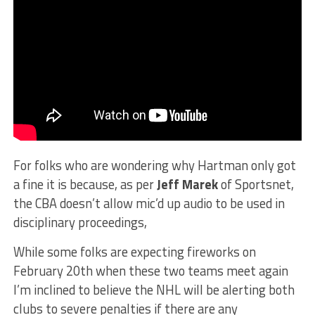
For folks who are wondering why Hartman only got
a fine it is because, as per
Jeff Marek
of Sportsnet,
the CBA doesn’t allow mic’d up audio to be used in
disciplinary proceedings,
While some folks are expecting fireworks on
February 20th when these two teams meet again
I’m inclined to believe the NHL will be alerting both
clubs to severe penalties if there are any