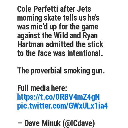
Cole Perfetti after Jets
morning skate tells us he’s
was mic’d up for the game
against the Wild and Ryan
Hartman admitted the stick
to the face was intentional.
The proverbial smoking gun.
Full media here:
https://t.co/0RBV4mZ4gN
pic.twitter.com/GWxULx1ia4
— Dave Minuk (@ICdave)