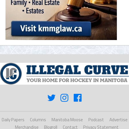
Daily Papers
Columns
Manitoba Moose
Podcast
Advertise
Merchandise
Blogroll
Contact
Privacy Statement