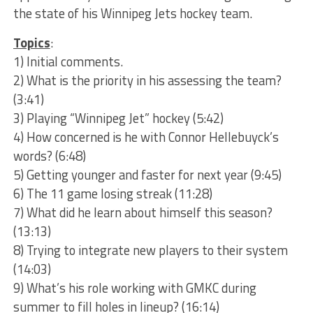
the state of his Winnipeg Jets hockey team.
Topics
:
1) Initial comments.
2) What is the priority in his assessing the team?
(3:41)
3) Playing “Winnipeg Jet” hockey (5:42)
4) How concerned is he with Connor Hellebuyck’s
words? (6:48)
5) Getting younger and faster for next year (9:45)
6) The 11 game losing streak (11:28)
7) What did he learn about himself this season?
(13:13)
8) Trying to integrate new players to their system
(14:03)
9) What’s his role working with GMKC during
summer to fill holes in lineup? (16:14)