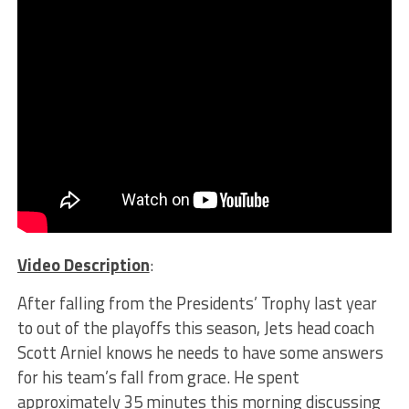
Video Description
:
After falling from the Presidents’ Trophy last year
to out of the playoffs this season, Jets head coach
Scott Arniel knows he needs to have some answers
for his team’s fall from grace. He spent
approximately 35 minutes this morning discussing