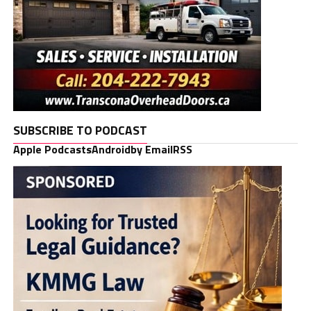
SUBSCRIBE TO PODCAST
Apple Podcasts
Android
by Email
RSS