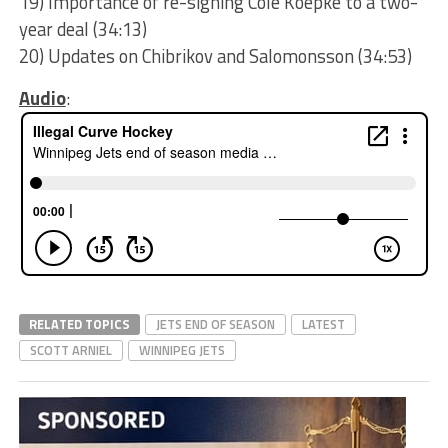
19) Importance of re-signing Cole Koepke to a two-
year deal (34:13)
20) Updates on Chibrikov and Salomonsson (34:53)
Audio
:
RELATED TOPICS
JETS END OF SEASON
LATEST
SCOTT ARNIEL
WINNIPEG JETS