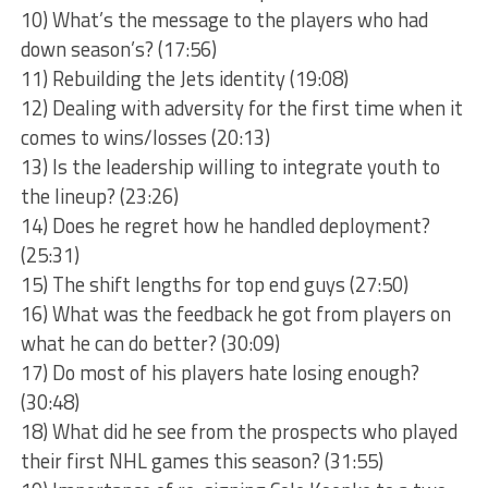
10) What’s the message to the players who had
down season’s? (17:56)
11) Rebuilding the Jets identity (19:08)
12) Dealing with adversity for the first time when it
comes to wins/losses (20:13)
13) Is the leadership willing to integrate youth to
the lineup? (23:26)
14) Does he regret how he handled deployment?
(25:31)
15) The shift lengths for top end guys (27:50)
16) What was the feedback he got from players on
what he can do better? (30:09)
17) Do most of his players hate losing enough?
(30:48)
18) What did he see from the prospects who played
their first NHL games this season? (31:55)