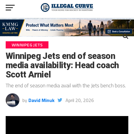
WINNIPEG JETS
Winnipeg Jets end of season
media availability: Head coach
Scott Arniel
The end of season media avail with the Jets bench boss.
by
David Minuk
April 20, 2026