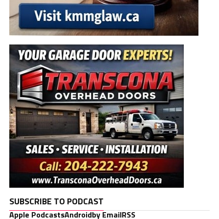
SUBSCRIBE TO PODCAST
Apple Podcasts
Android
by Email
RSS