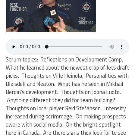
Scrum topics: Reflections on Development Camp.
What he learned about the newest crop of Jets draft
picks. Thoughts on Ville Heinola. Personalities with
Blaisdell and Neaton. What has he seen in Mikhail
Berdin’s development. Thoughts on Joona Luoto.
Anything different they did for team building?
Thoughts on local player Reid Stefanson. Intensity
increased during scrimmage. On making prospects
aware with social media. On the bright spotlight
here in Canada. Are there signs they look for to see