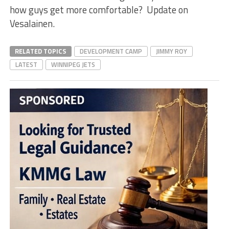
how guys get more comfortable? Update on
Vesalainen.
RELATED TOPICS
DEVELOPMENT CAMP
JIMMY ROY
LATEST
WINNIPEG JETS