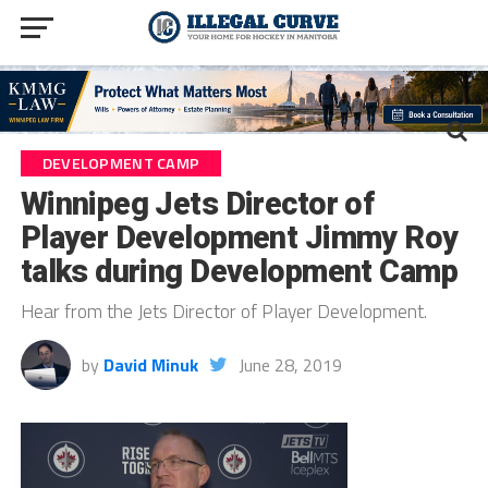
DEVELOPMENT CAMP
Winnipeg Jets Director of
Player Development Jimmy Roy
talks during Development Camp
Hear from the Jets Director of Player Development.
by
David Minuk
June 28, 2019