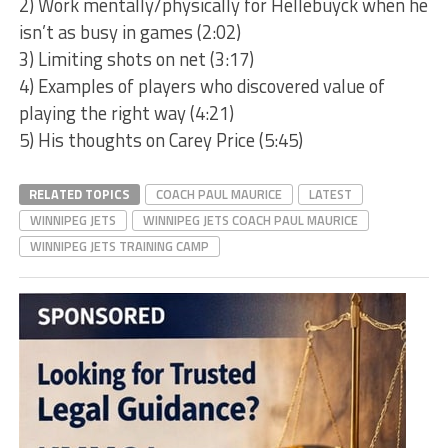
2) Work mentally/physically for Hellebuyck when he
isn’t as busy in games (2:02)
3) Limiting shots on net (3:17)
4) Examples of players who discovered value of
playing the right way (4:21)
5) His thoughts on Carey Price (5:45)
RELATED TOPICS
COACH PAUL MAURICE
LATEST
WINNIPEG JETS
WINNIPEG JETS COACH PAUL MAURICE
WINNIPEG JETS TRAINING CAMP