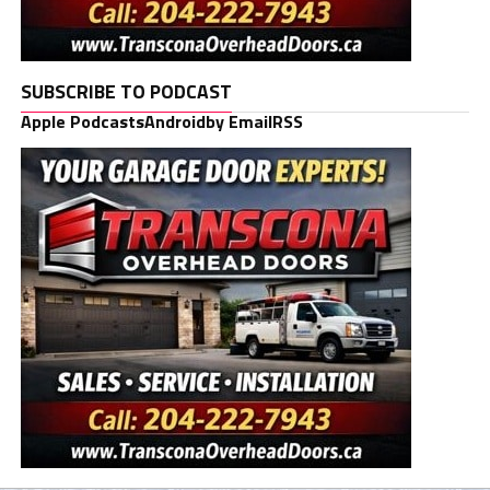
SUBSCRIBE TO PODCAST
Apple Podcasts
Android
by Email
RSS