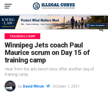
TRAINING CAMP
Winnipeg Jets coach Paul
Maurice scrum on Day 15 of
training camp
Hear from the Jets bench boss after another day of
training camp.
by
David Minuk
October 7, 2021