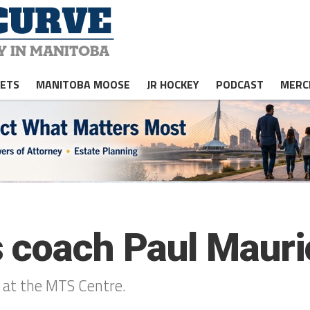
JETS
MANITOBA MOOSE
JR HOCKEY
PODCAST
MERC
s coach Paul Maur
 at the MTS Centre.