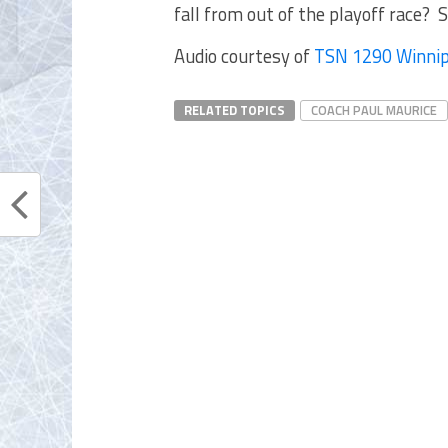
fall from out of the playoff race? S
Audio courtesy of
TSN 1290 Winni
RELATED TOPICS
COACH PAUL MAURICE