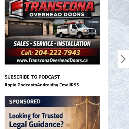
SUBSCRIBE TO PODCAST
Apple Podcasts
Android
by Email
RSS