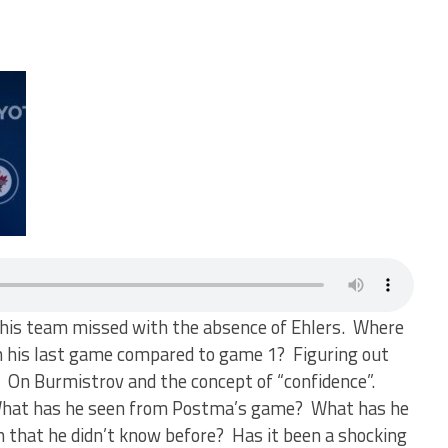
this team missed with the absence of Ehlers. Where
 in his last game compared to game 1? Figuring out
 On Burmistrov and the concept of “confidence”.
 What has he seen from Postma’s game? What has he
n that he didn’t know before? Has it been a shocking