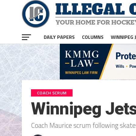
DAILY PAPERS
COLUMNS
WINNIPEG 
COACH SCRUM
Winnipeg Jet
Coach Maurice scrum following skate