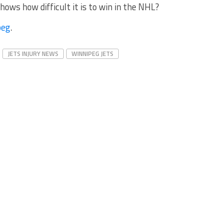
hows how difficult it is to win in the NHL?
peg
.
JETS INJURY NEWS
WINNIPEG JETS