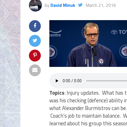
by
David Minuk
March 21, 2016
Topics
: Injury updates. What has 
was his checking (defence) ability
what Alexander Burmistrov can be.
Coach’s job to maintain balance.
learned about his group this seaso