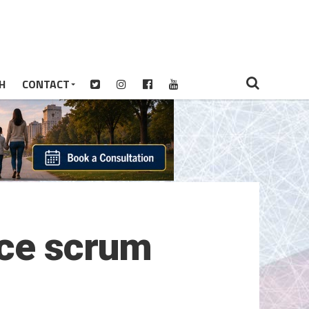
H
CONTACT
ice scrum