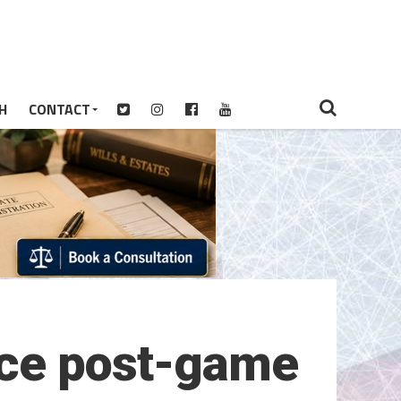
H
CONTACT
ice post-game