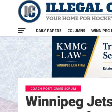
DAILY PAPERS
COLUMNS
WINNIPEG 
COACH POST-GAME SCRUM
Winnipeg Jet