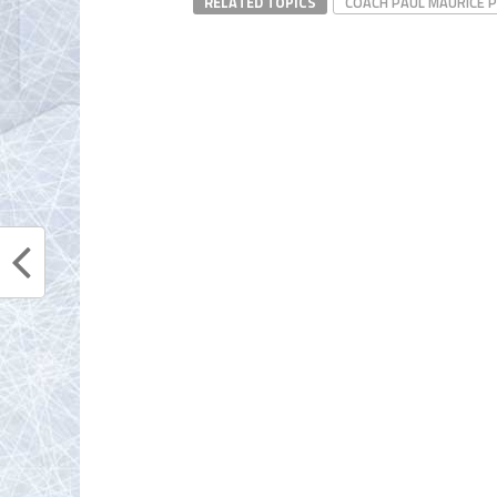
RELATED TOPICS
COACH PAUL MAURICE 