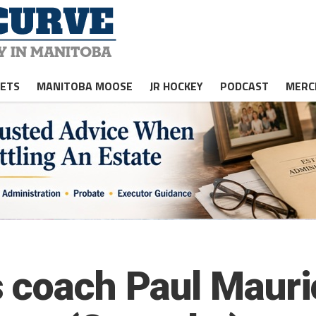
JETS
MANITOBA MOOSE
JR HOCKEY
PODCAST
MERC
s coach Paul Maur