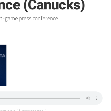
nce (Canucks)
st-game press conference.