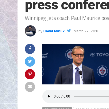
press confere
Winnipeg Jets coach Paul Maurice po
by
David Minuk
March 22, 2016