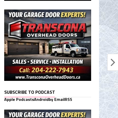
SUBSCRIBE TO PODCAST
Apple Podcasts
Android
by Email
RSS