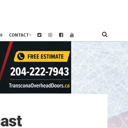
H
CONTACT
ast