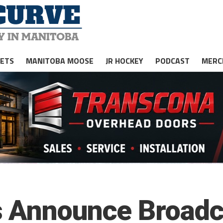
JETS
MANITOBA MOOSE
JR HOCKEY
PODCAST
MERC
s Announce Broadc