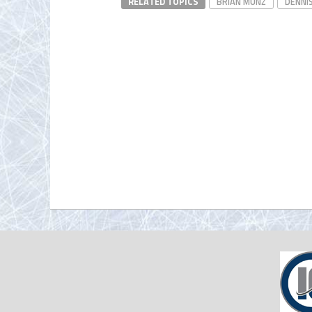
RELATED TOPICS
BRIAN MUNZ
DENNI