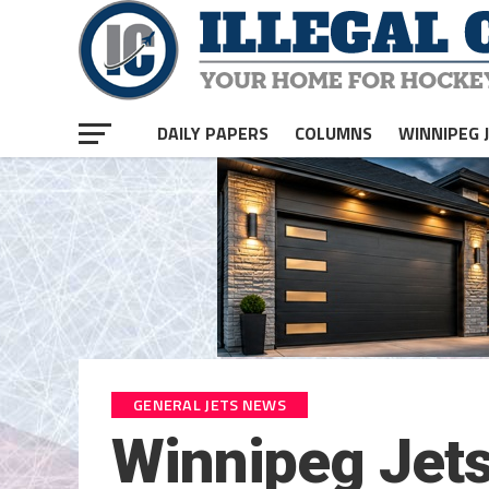
DAILY PAPERS
COLUMNS
WINNIPEG 
GENERAL JETS NEWS
Winnipeg Jet