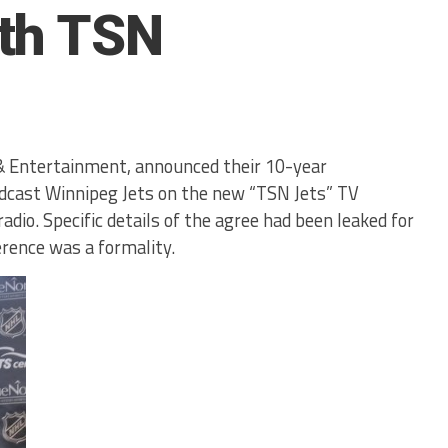
th TSN
& Entertainment, announced their 10-year
dcast Winnipeg Jets on the new “TSN Jets” TV
adio. Specific details of the agree had been leaked for
rence was a formality.