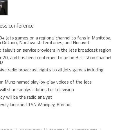
ress conference
60+ Jets games on a regional channel to fans in Manitoba,
 Ontario, Northwest Territories, and Nunavut
o television service providers in the Jets broadcast region
r 20, and has been confirmed to air on Bell TV on Channel
SD
ve radio broadcast rights to all Jets games including
an Munz named play-by-play voices of the Jets
ll share analyst duties for television
y will be the radio analyst
 newly launched TSN Winnipeg Bureau