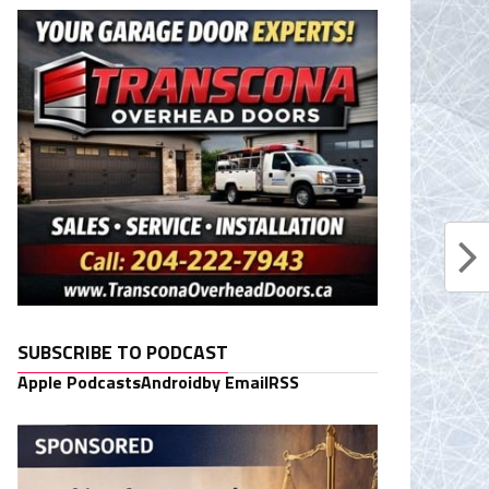
SUBSCRIBE TO PODCAST
Apple Podcasts
Android
by Email
RSS