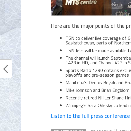
Here are the major points of the p
TSN to deliver live coverage of 
Saskatchewan, parts of Northern
TSN Jets will be made available t
The channel will launch Septembe
1423 in HD, and Channel 423 in 
Sports Radio 1290 obtains exclusi
playoffs and pre-season games
Manitoba’s Dennis Beyak and Bri
Mike Johnson and Brian Engblom wi
Recently retired NHLer Shane Hnid
Winnipeg’s Sara Orlesky to lead
Listen to the full press conference