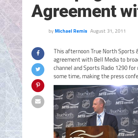
Agreement wi
by
Michael Remis
August 31, 2011
This afternoon True North Sports 
agreement with Bell Media to broa
channel and Sports Radio 1290 for r
some time, making the press confe