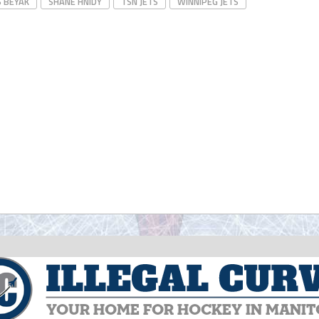
S BEYAK
SHANE HNIDY
TSN JETS
WINNIPEG JETS