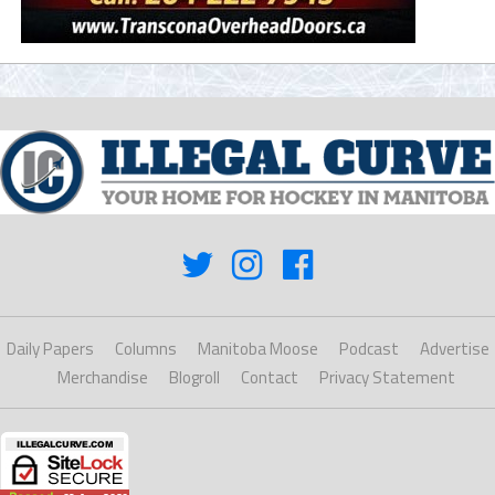
Daily Papers
Columns
Manitoba Moose
Podcast
Advertise
Merchandise
Blogroll
Contact
Privacy Statement