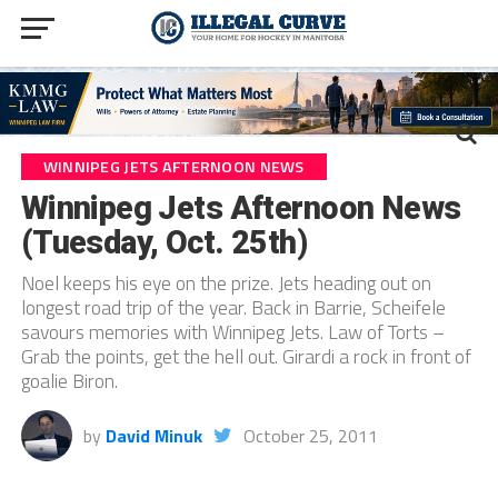
WINNIPEG JETS AFTERNOON NEWS
Winnipeg Jets Afternoon News
(Tuesday, Oct. 25th)
Noel keeps his eye on the prize. Jets heading out on
longest road trip of the year. Back in Barrie, Scheifele
savours memories with Winnipeg Jets. Law of Torts –
Grab the points, get the hell out. Girardi a rock in front of
goalie Biron.
by
David Minuk
October 25, 2011