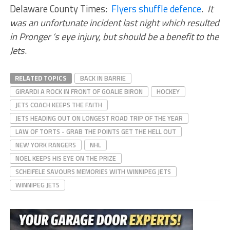
Delaware County Times:
Flyers shuffle defence
.
It
was an unfortunate incident last night which resulted
in Pronger ‘s eye injury, but should be a benefit to the
Jets
.
RELATED TOPICS
BACK IN BARRIE
GIRARDI A ROCK IN FRONT OF GOALIE BIRON
HOCKEY
JETS COACH KEEPS THE FAITH
JETS HEADING OUT ON LONGEST ROAD TRIP OF THE YEAR
LAW OF TORTS - GRAB THE POINTS GET THE HELL OUT
NEW YORK RANGERS
NHL
NOEL KEEPS HIS EYE ON THE PRIZE
SCHEIFELE SAVOURS MEMORIES WITH WINNIPEG JETS
WINNIPEG JETS