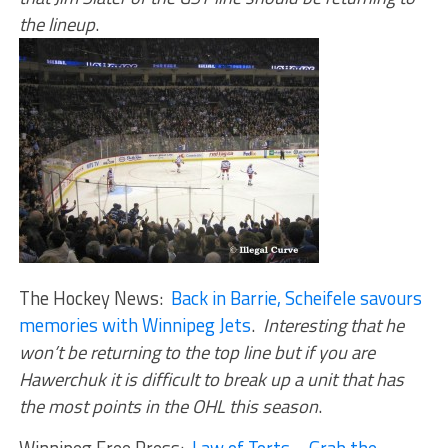
the lineup
.
The Hockey News:
Back in Barrie, Scheifele savours
memories with Winnipeg Jets
.
Interesting that he
won’t be returning to the top line but if you are
Hawerchuk it is difficult to break up a unit that has
the most points in the OHL this season
.
Winnipeg Free Press:
Law of Torts – Grab the