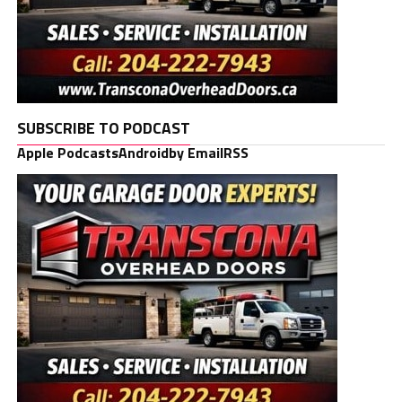
SUBSCRIBE TO PODCAST
Apple Podcasts
Android
by Email
RSS