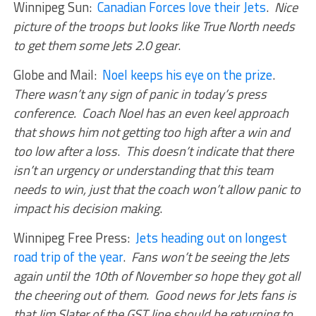
Winnipeg Sun:
Canadian Forces love their Jets
.
Nice
picture of the troops but looks like True North needs
to get them some Jets 2.0 gear
.
Globe and Mail:
Noel keeps his eye on the prize
.
There wasn’t any sign of panic in today’s press
conference. Coach Noel has an even keel approach
that shows him not getting too high after a win and
too low after a loss
.
This doesn’t indicate that there
isn’t an urgency or understanding that this team
needs to win, just that the coach won’t allow panic to
impact his decision making
.
Winnipeg Free Press:
Jets heading out on longest
road trip of the year
.
Fans won’t be seeing the Jets
again until the 10th of November so hope they got all
the cheering out of them. Good news for Jets fans is
that Jim Slater of the GST line should be returning to