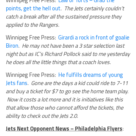
points, get the hell out
.
The Jets certainly couldn’t
catch a break after all the sustained pressure they
applied to the Rangers
.
Winnipeg Free Press:
Girardi a rock in front of goalie
Biron
.
He may not have been a 3 star selection last
night but as IC’s Richard Pollock said to me yesterday
he does all the little things that a coach loves
.
Winnipeg Free Press:
He fulfills dreams of young
Jets fans
.
Gone are the days a kid could ride to 7-11
and buy a ticket for $7 to go see the home team play.
Now it costs a lot more and it is initiatives like this
that allow those who cannot afford the tickets, the
ability to check out the Jets 2.0
.
Jets Next Opponent News – Philadelphia Flyers
: