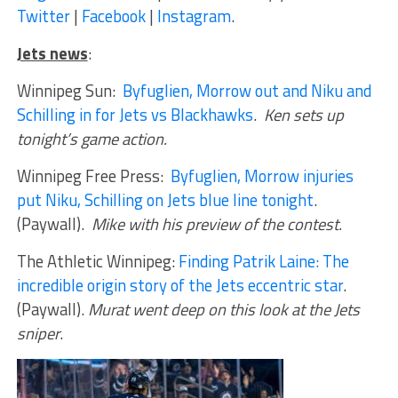
Twitter
|
Facebook
|
Instagram
.
Jets news
:
Winnipeg Sun:
Byfuglien, Morrow out and Niku and
Schilling in for Jets vs Blackhawks
.
Ken sets up
tonight’s game action.
Winnipeg Free Press:
Byfuglien, Morrow injuries
put Niku, Schilling on Jets blue line tonight
.
(Paywall).
Mike with his preview of the contest.
The Athletic Winnipeg:
Finding Patrik Laine: The
incredible origin story of the Jets eccentric star
.
(Paywall).
Murat went deep on this look at the Jets
sniper
.