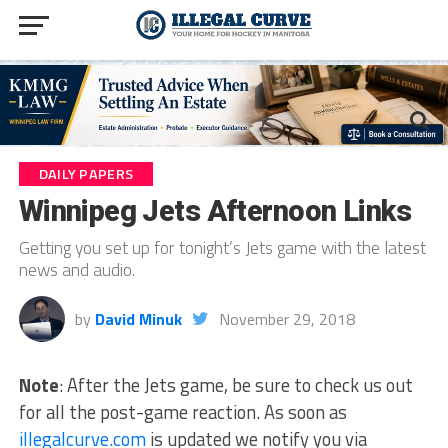
DAILY PAPERS
Winnipeg Jets Afternoon Links
Getting you set up for tonight’s Jets game with the latest
news and audio.
by
David Minuk
November 29, 2018
Note
: After the Jets game, be sure to check us out
for all the post-game reaction. As soon as
illegalcurve.com
is updated we notify you via