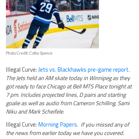
Photo Credit: Colby Spence
Illegal Curve:
Jets vs. Blackhawks pre-game report
.
The Jets held an AM skate today in Winnipeg as they
got ready to face Chicago at Bell MTS Place tonight at
7 pm. Includes projected lines, D pairs and starting
goalie as well as audio from Cameron Schilling, Sami
Niku and Mark Scheifele.
Illegal Curve:
Morning Papers
.
If you missed any of
the news from earlier today we have you covered.