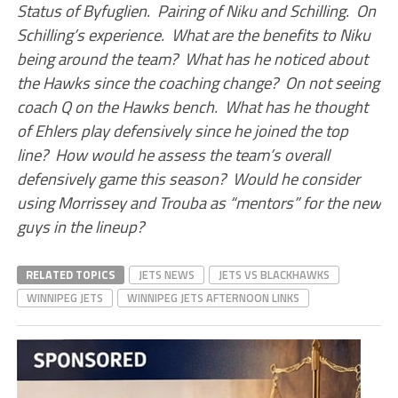
Status of Byfuglien. Pairing of Niku and Schilling. On
Schilling’s experience. What are the benefits to Niku
being around the team? What has he noticed about
the Hawks since the coaching change? On not seeing
coach Q on the Hawks bench. What has he thought
of Ehlers play defensively since he joined the top
line? How would he assess the team’s overall
defensively game this season? Would he consider
using Morrissey and Trouba as “mentors” for the new
guys in the lineup?
RELATED TOPICS
JETS NEWS
JETS VS BLACKHAWKS
WINNIPEG JETS
WINNIPEG JETS AFTERNOON LINKS