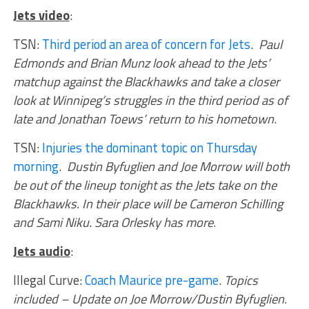
Jets video
:
TSN:
Third period an area of concern for Jets
.
Paul
Edmonds and Brian Munz look ahead to the Jets’
matchup against the Blackhawks and take a closer
look at Winnipeg’s struggles in the third period as of
late and Jonathan Toews’ return to his hometown
.
TSN:
Injuries the dominant topic on Thursday
morning
.
Dustin Byfuglien and Joe Morrow will both
be out of the lineup tonight as the Jets take on the
Blackhawks. In their place will be Cameron Schilling
and Sami Niku. Sara Orlesky has more
.
Jets audio
:
Illegal Curve:
Coach Maurice pre-game
.
Topics
included – Update on Joe Morrow/Dustin Byfuglien.