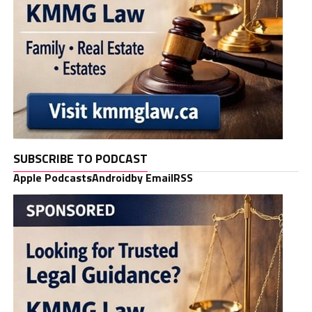
SUBSCRIBE TO PODCAST
Apple Podcasts
Android
by Email
RSS