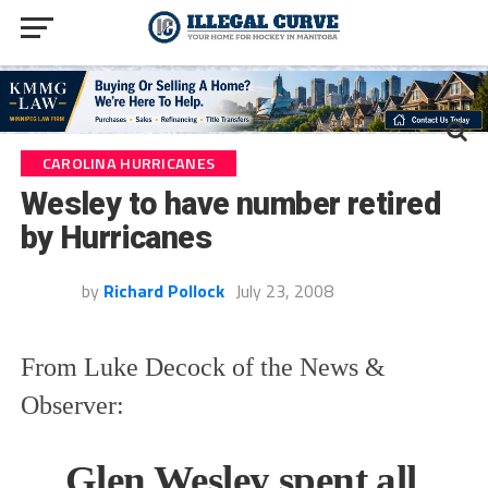
CAROLINA HURRICANES
Wesley to have number retired
by Hurricanes
by
Richard Pollock
July 23, 2008
From Luke Decock of the News &
Observer:
Glen Wesley spent all