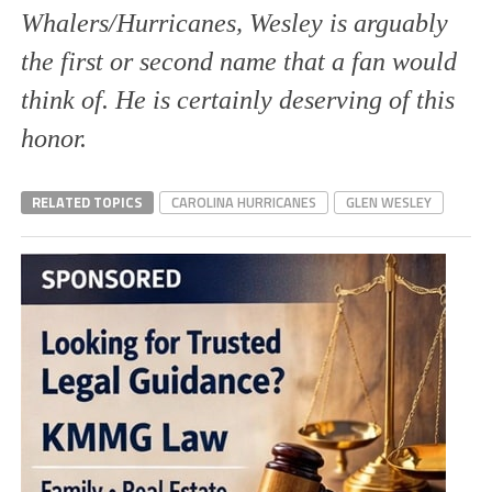
Whalers/Hurricanes, Wesley is arguably
the first or second name that a fan would
think of. He is certainly deserving of this
honor.
RELATED TOPICS
CAROLINA HURRICANES
GLEN WESLEY