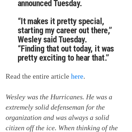
announced Tuesday.
“It makes it pretty special,
starting my career out there,”
Wesley said Tuesday.
“Finding that out today, it was
pretty exciting to hear that.”
Read the entire article
here
.
Wesley was the Hurricanes. He was a
extremely solid defenseman for the
organization and was always a solid
citizen off the ice. When thinking of the