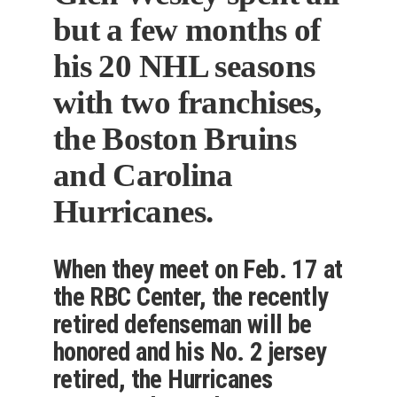
but a few months of
his 20 NHL seasons
with two franchises,
the Boston Bruins
and Carolina
Hurricanes.
When they meet on Feb. 17 at
the RBC Center, the recently
retired defenseman will be
honored and his No. 2 jersey
retired, the Hurricanes