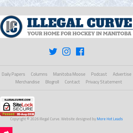
Daily Papers
Columns
Manitoba Moose
Podcast
Advertise
Merchandise
Blogroll
Contact
Privacy Statement
Copyright © 2026 Illegal Curve. Website designed by
More Hot Leads