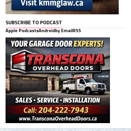
SUBSCRIBE TO PODCAST
Apple Podcasts
Android
by Email
RSS