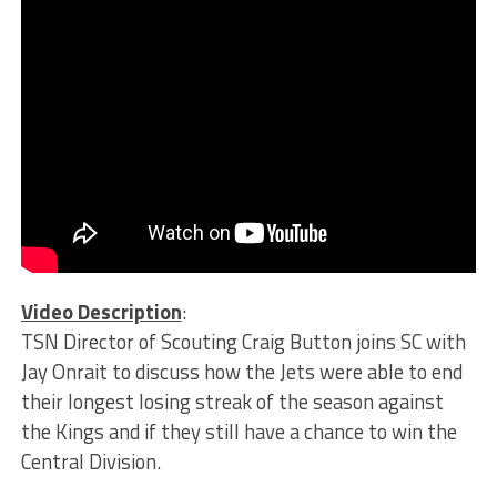
Video Description
:
TSN Director of Scouting Craig Button joins SC with
Jay Onrait to discuss how the Jets were able to end
their longest losing streak of the season against
the Kings and if they still have a chance to win the
Central Division.