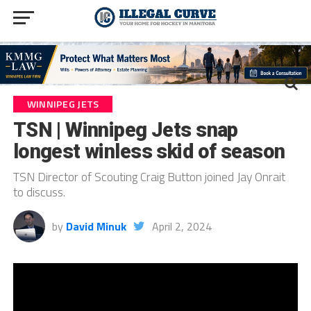
WINNIPEG JETS
TSN | Winnipeg Jets snap
longest winless skid of season
TSN Director of Scouting Craig Button joined Jay Onrait
to discuss.
by
David Minuk
April 2, 2024