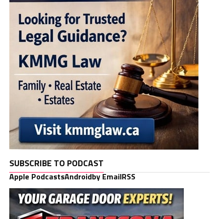
SUBSCRIBE TO PODCAST
Apple Podcasts
Android
by Email
RSS