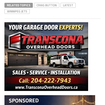
RELATED TOPICS
CRAIG BUTTON
LATEST
WINNIPEG JETS