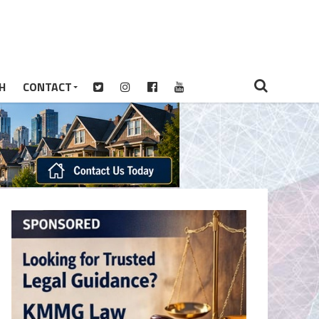
H
CONTACT