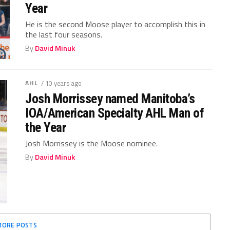
Year
He is the second Moose player to accomplish this in
the last four seasons.
By
David Minuk
AHL
/ 10 years ago
Josh Morrissey named Manitoba’s
IOA/American Specialty AHL Man of
the Year
Josh Morrissey is the Moose nominee.
By
David Minuk
MORE POSTS