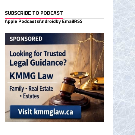
SUBSCRIBE TO PODCAST
Apple Podcasts
Android
by Email
RSS