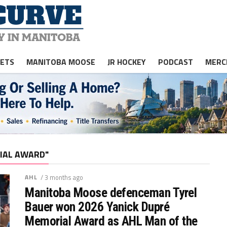
JETS
MANITOBA MOOSE
JR HOCKEY
PODCAST
MERC
IAL AWARD"
AHL
/ 3 months ago
Manitoba Moose defenceman Tyrel
Bauer won 2026 Yanick Dupré
Memorial Award as AHL Man of the