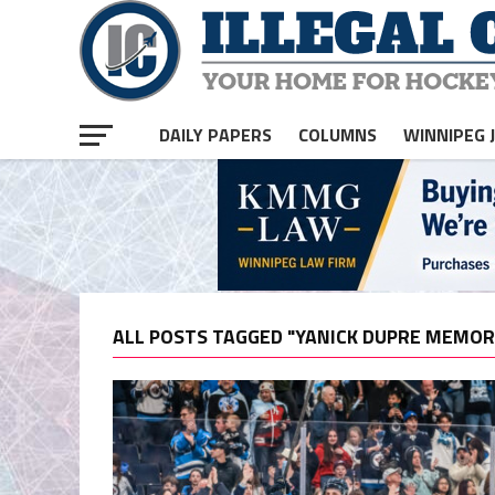
DAILY PAPERS
COLUMNS
WINNIPEG 
ALL POSTS TAGGED "YANICK DUPRE MEMOR