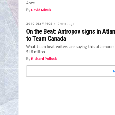
Anze...
By
David Minuk
2010 OLYMPICS
/ 17 years ago
On the Beat: Antropov signs in Atla
to Team Canada
What team beat writers are saying this afternoon:
$16 million...
By
Richard Pollock