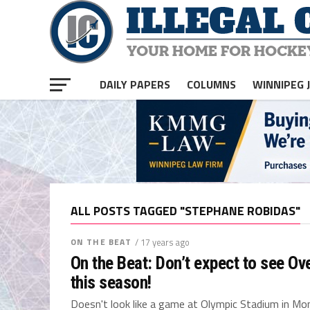
DAILY PAPERS
COLUMNS
WINNIPEG 
ALL POSTS TAGGED "STEPHANE ROBIDAS"
ON THE BEAT
/ 17 years ago
On the Beat: Don’t expect to see Ov
this season!
Doesn't look like a game at Olympic Stadium in Mont