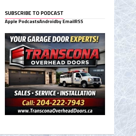
SUBSCRIBE TO PODCAST
Apple Podcasts
Android
by Email
RSS