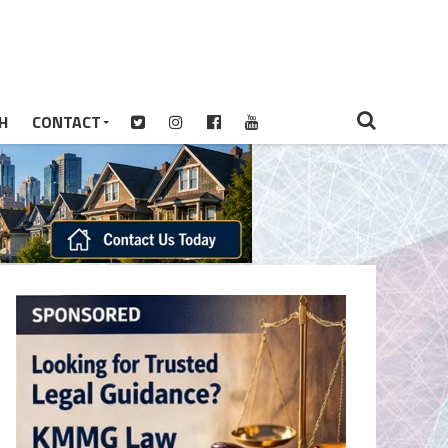
H
CONTACT