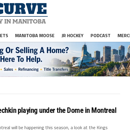
JETS
MANITOBA MOOSE
JR HOCKEY
PODCAST
MERC
echkin playing under the Dome in Montreal
real will be happening this season, a look at the Kings