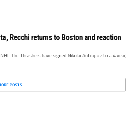
nta, Recchi returns to Boston and reaction
 NHL The Thrashers have signed Nikolai Antropov to a 4 year,
MORE POSTS