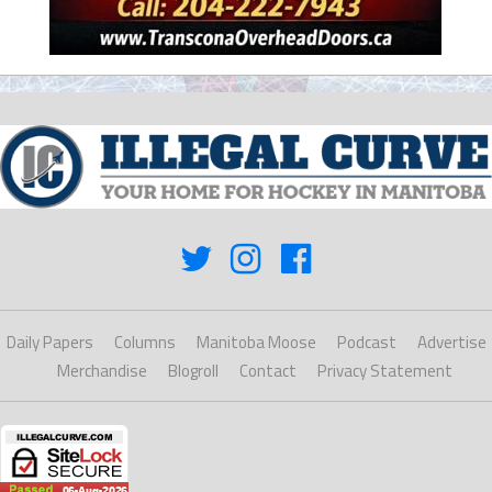
Daily Papers
Columns
Manitoba Moose
Podcast
Advertise
Merchandise
Blogroll
Contact
Privacy Statement