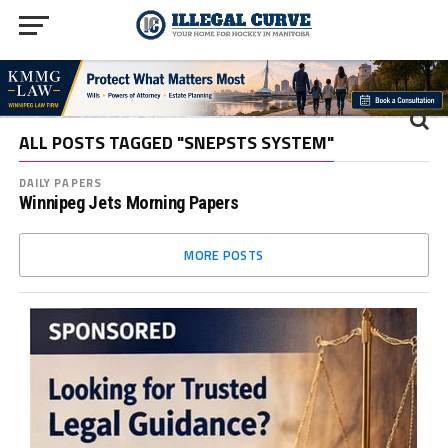
ALL POSTS TAGGED "SNEPSTS SYSTEM"
DAILY PAPERS
Winnipeg Jets Morning Papers
MORE POSTS