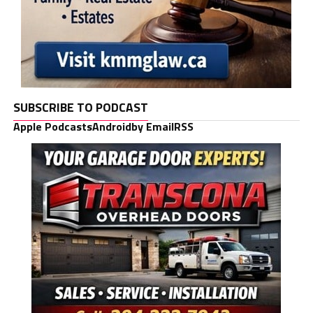
SUBSCRIBE TO PODCAST
Apple Podcasts
Android
by Email
RSS