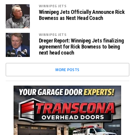
WINNIPEG JETS
Winnipeg Jets Officially Announce Rick
Bowness as Next Head Coach
WINNIPEG JETS
Dreger Report: Winnipeg Jets finalizing
agreement for Rick Bowness to being
next head coach
MORE POSTS