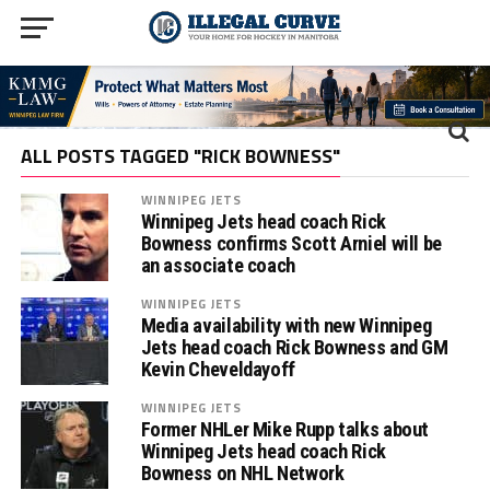
ALL POSTS TAGGED "RICK BOWNESS"
WINNIPEG JETS
Winnipeg Jets head coach Rick
Bowness confirms Scott Arniel will be
an associate coach
WINNIPEG JETS
Media availability with new Winnipeg
Jets head coach Rick Bowness and GM
Kevin Cheveldayoff
WINNIPEG JETS
Former NHLer Mike Rupp talks about
Winnipeg Jets head coach Rick
Bowness on NHL Network