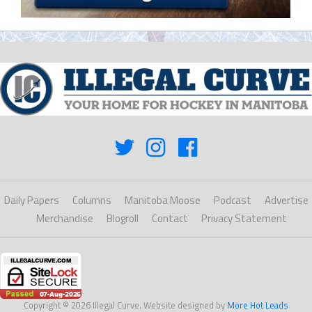
Daily Papers
Columns
Manitoba Moose
Podcast
Advertise
Merchandise
Blogroll
Contact
Privacy Statement
Copyright © 2026 Illegal Curve. Website designed by
More Hot Leads