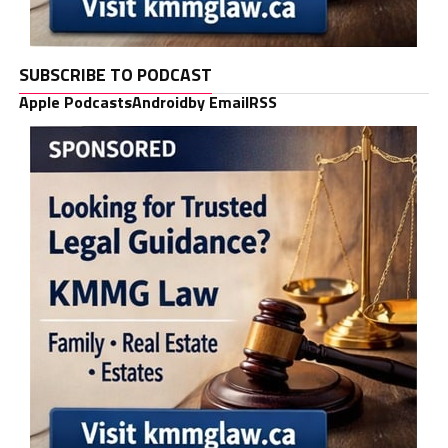
SUBSCRIBE TO PODCAST
Apple Podcasts
Android
by Email
RSS