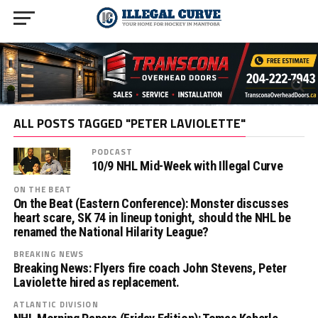
ALL POSTS TAGGED "PETER LAVIOLETTE"
PODCAST
10/9 NHL Mid-Week with Illegal Curve
ON THE BEAT
On the Beat (Eastern Conference): Monster discusses
heart scare, SK 74 in lineup tonight, should the NHL be
renamed the National Hilarity League?
BREAKING NEWS
Breaking News: Flyers fire coach John Stevens, Peter
Laviolette hired as replacement.
ATLANTIC DIVISION