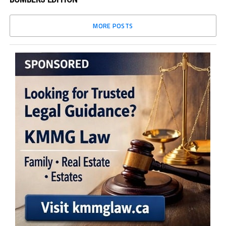
MORE POSTS