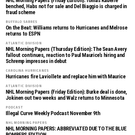
NHL Morning Papers (Friday Edition): Tomas Kaberle
benched, Habs not for sale and Del Biaggio is charged in
fraud scheme
BUFFALO SABRES
On the Beat: Williams returns to Hurricanes and Melrose
returns to ESPN
ATLANTIC DIVISION
NHL Morning Papers (Thursday Edition): The Sean Avery
fallout continues, reaction to Paul Maurice’s hiring and
Schremp impresses in debut
CAROLINA HURRICANES
Hurricanes fire Laviollete and replace him with Maurice
ATLANTIC DIVISION
NHL Morning Papers (Friday Edition): Burke deal is done,
Jokinen out two weeks and Walz returns to Minnesota
PODCAST
Illegal Curve Weekly Podcast November 9th
NHL MORNING PAPERS
NHL MORNING PAPERS: ABBREVIATED DUE TO THE BLUE
BOMBERS EDITION