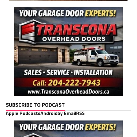
SUBSCRIBE TO PODCAST
Apple Podcasts
Android
by Email
RSS