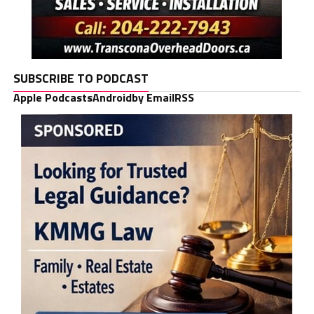
SUBSCRIBE TO PODCAST
Apple Podcasts
Android
by Email
RSS