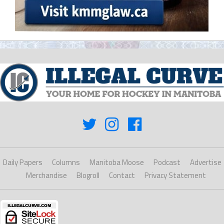
Daily Papers
Columns
Manitoba Moose
Podcast
Advertise
Merchandise
Blogroll
Contact
Privacy Statement