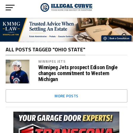
ALL POSTS TAGGED "OHIO STATE"
WINNIPEG JETS
Winnipeg Jets prospect Edison Engle
changes commitment to Western
Michigan
MORE POSTS