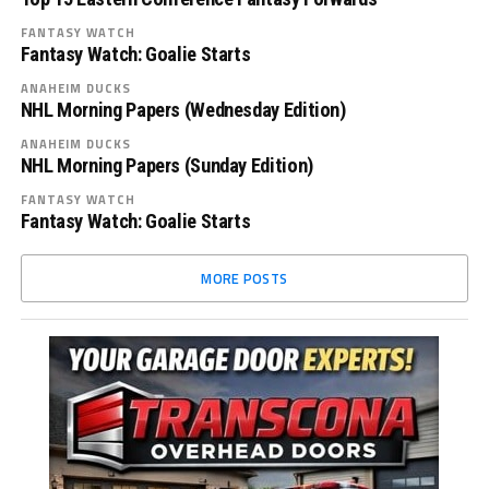
FANTASY WATCH
Fantasy Watch: Goalie Starts
ANAHEIM DUCKS
NHL Morning Papers (Wednesday Edition)
ANAHEIM DUCKS
NHL Morning Papers (Sunday Edition)
FANTASY WATCH
Fantasy Watch: Goalie Starts
MORE POSTS