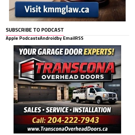
SUBSCRIBE TO PODCAST
Apple Podcasts
Android
by Email
RSS