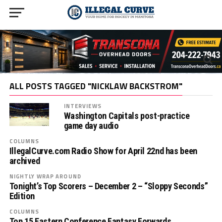
ALL POSTS TAGGED "NICKLAW BACKSTROM"
INTERVIEWS
Washington Capitals post-practice
game day audio
COLUMNS
IllegalCurve.com Radio Show for April 22nd has been
archived
NIGHTLY WRAP AROUND
Tonight’s Top Scorers – December 2 – “Sloppy Seconds”
Edition
COLUMNS
Top 15 Eastern Conference Fantasy Forwards