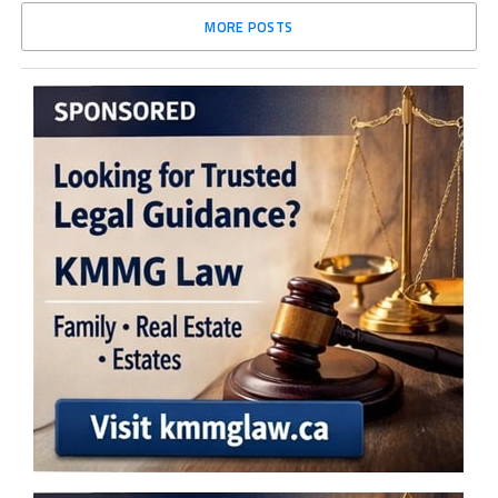
MORE POSTS