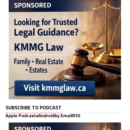
SUBSCRIBE TO PODCAST
Apple Podcasts
Android
by Email
RSS