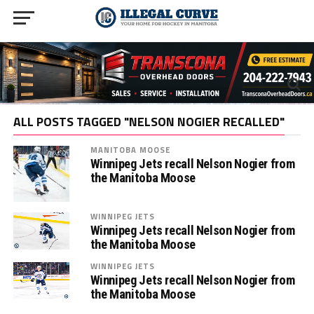
ALL POSTS TAGGED "NELSON NOGIER RECALLED"
MANITOBA MOOSE
Winnipeg Jets recall Nelson Nogier from
the Manitoba Moose
WINNIPEG JETS
Winnipeg Jets recall Nelson Nogier from
the Manitoba Moose
WINNIPEG JETS
Winnipeg Jets recall Nelson Nogier from
the Manitoba Moose