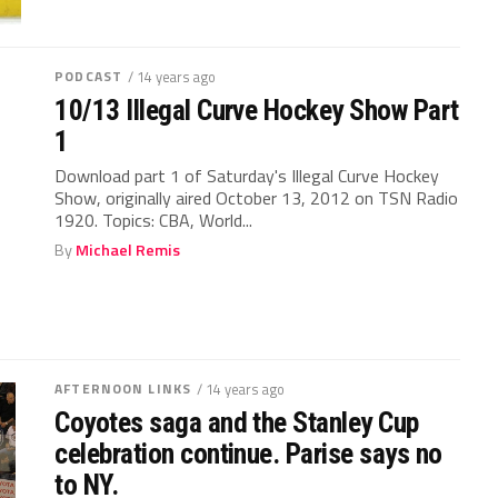
PODCAST
/ 14 years ago
10/13 Illegal Curve Hockey Show Part
1
Download part 1 of Saturday's Illegal Curve Hockey
Show, originally aired October 13, 2012 on TSN Radio
1920. Topics: CBA, World...
By
Michael Remis
AFTERNOON LINKS
/ 14 years ago
Coyotes saga and the Stanley Cup
celebration continue. Parise says no
to NY.