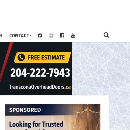
H
CONTACT