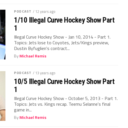
PODCAST
/ 12 years ago
1/10 Illegal Curve Hockey Show Part
1
Illegal Curve Hockey Show - Jan 10, 2014 - Part 1.
Topics: Jets lose to Coyotes, Jets/Kings preview,
Dustin Byfuglien's contract...
By
Michael Remis
PODCAST
/ 13 years ago
10/5 Illegal Curve Hockey Show Part
1
Illegal Curve Hockey Show - October 5, 2013 - Part 1.
Topics: Jets vs. Kings recap. Teemu Selanne's final
game in...
By
Michael Remis