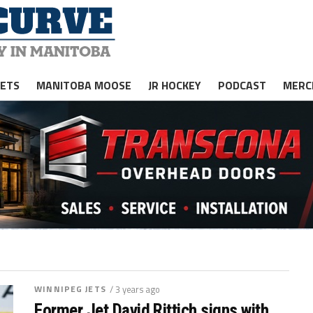
JETS
MANITOBA MOOSE
JR HOCKEY
PODCAST
MERC
WINNIPEG JETS
/ 3 years ago
Former Jet David Rittich signs with