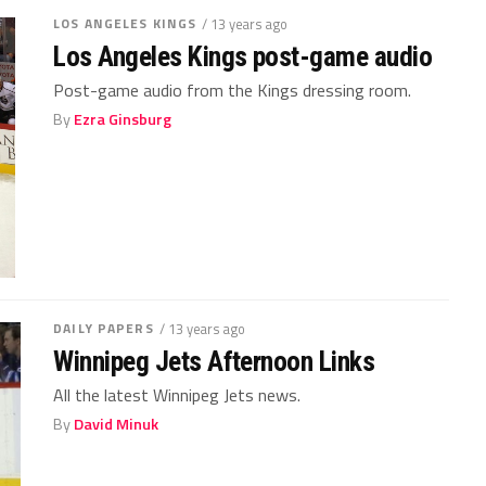
LOS ANGELES KINGS
/ 13 years ago
Los Angeles Kings post-game audio
Post-game audio from the Kings dressing room.
By
Ezra Ginsburg
DAILY PAPERS
/ 13 years ago
Winnipeg Jets Afternoon Links
All the latest Winnipeg Jets news.
By
David Minuk