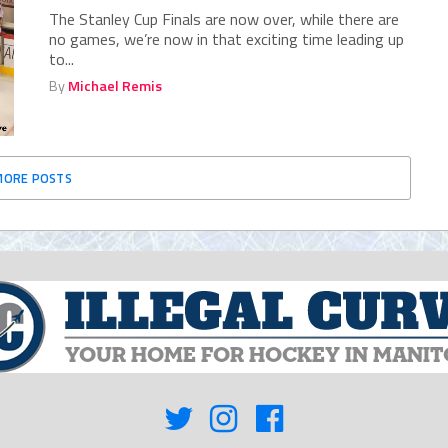
The Stanley Cup Finals are now over, while there are
no games, we’re now in that exciting time leading up
to...
By
Michael Remis
MORE POSTS