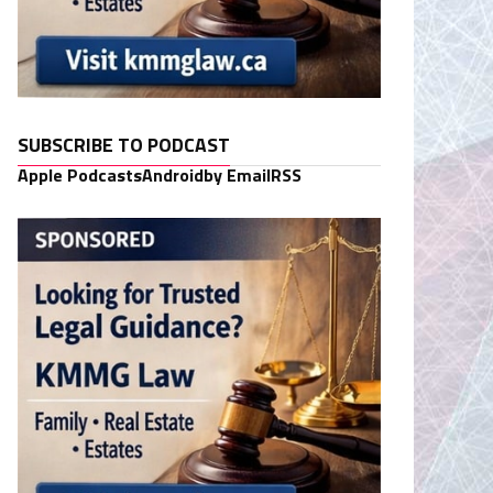
SUBSCRIBE TO PODCAST
Apple Podcasts
Android
by Email
RSS