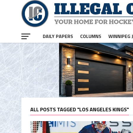
DAILY PAPERS
COLUMNS
WINNIPEG 
ALL POSTS TAGGED "LOS ANGELES KINGS"