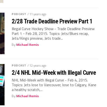
PODCAST
/ 11 years ago
2/28 Trade Deadline Preview Part 1
Illegal Curve Hockey Show - Trade Deadline Preview
Part 1 - Feb 28, 2015. Topics: Jets/Blues recap,
Jets/Kings preview, Jets trade...
By
Michael Remis
PODCAST
/ 12 years ago
2/4 NHL Mid-Week with Illegal Curve
NHL Mid-Week with Illegal Curve - Feb 4, 2015.
Topics: Jets lose to Vancouver, lose to Calgary, Kane
a healthy scratch,...
By
Michael Remis