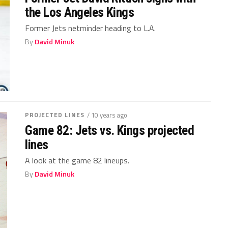
the Los Angeles Kings
Former Jets netminder heading to L.A.
By
David Minuk
PROJECTED LINES
/ 10 years ago
Game 82: Jets vs. Kings projected
lines
A look at the game 82 lineups.
By
David Minuk