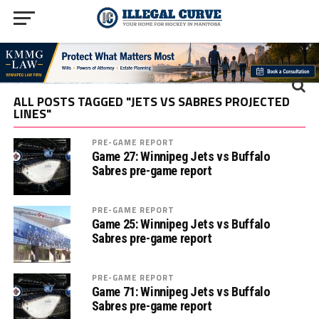
ALL POSTS TAGGED "JETS VS SABRES PROJECTED
LINES"
PRE-GAME REPORT
Game 27: Winnipeg Jets vs Buffalo
Sabres pre-game report
PRE-GAME REPORT
Game 25: Winnipeg Jets vs Buffalo
Sabres pre-game report
PRE-GAME REPORT
Game 71: Winnipeg Jets vs Buffalo
Sabres pre-game report