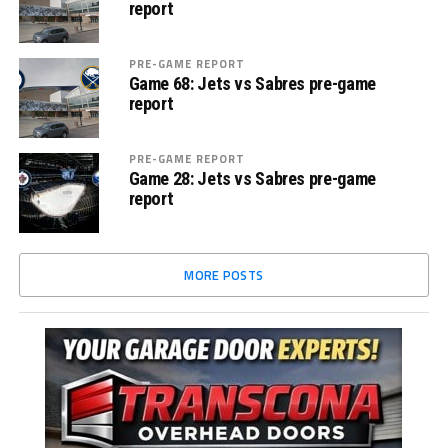
report
PRE-GAME REPORT
Game 68: Jets vs Sabres pre-game
report
PRE-GAME REPORT
Game 28: Jets vs Sabres pre-game
report
MORE POSTS