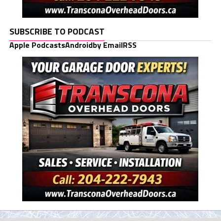
SUBSCRIBE TO PODCAST
Apple Podcasts
Android
by Email
RSS