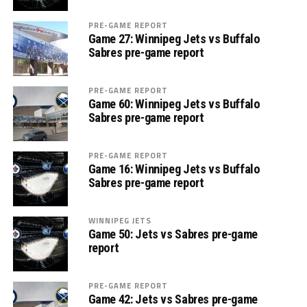
PRE-GAME REPORT
Game 27: Winnipeg Jets vs Buffalo
Sabres pre-game report
PRE-GAME REPORT
Game 60: Winnipeg Jets vs Buffalo
Sabres pre-game report
PRE-GAME REPORT
Game 16: Winnipeg Jets vs Buffalo
Sabres pre-game report
WINNIPEG JETS
Game 50: Jets vs Sabres pre-game
report
PRE-GAME REPORT
Game 42: Jets vs Sabres pre-game