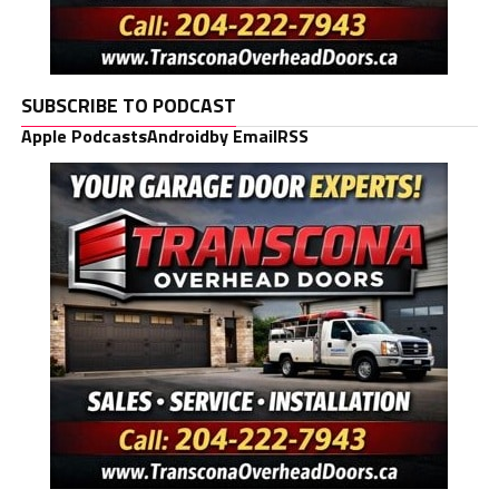
SUBSCRIBE TO PODCAST
Apple Podcasts
Android
by Email
RSS