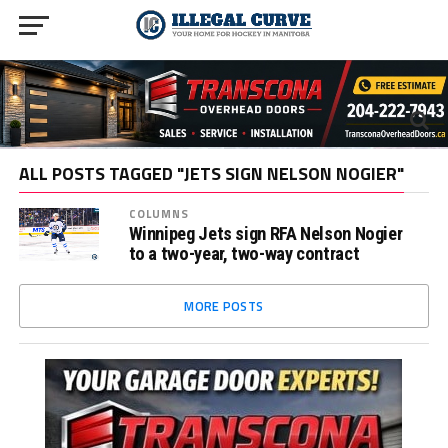
ALL POSTS TAGGED "JETS SIGN NELSON NOGIER"
COLUMNS
Winnipeg Jets sign RFA Nelson Nogier
to a two-year, two-way contract
MORE POSTS