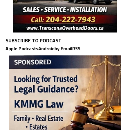
SUBSCRIBE TO PODCAST
Apple Podcasts
Android
by Email
RSS