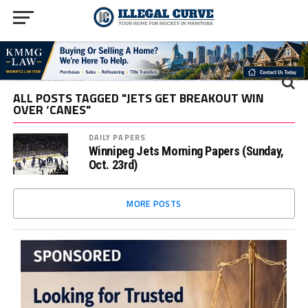
ALL POSTS TAGGED "JETS GET BREAKOUT WIN
OVER ‘CANES"
DAILY PAPERS
Winnipeg Jets Morning Papers (Sunday,
Oct. 23rd)
MORE POSTS