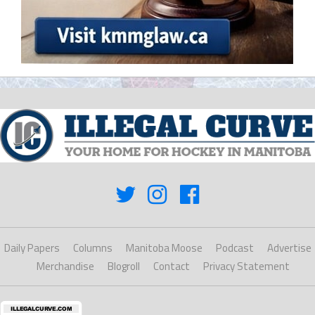
Daily Papers
Columns
Manitoba Moose
Podcast
Advertise
Merchandise
Blogroll
Contact
Privacy Statement